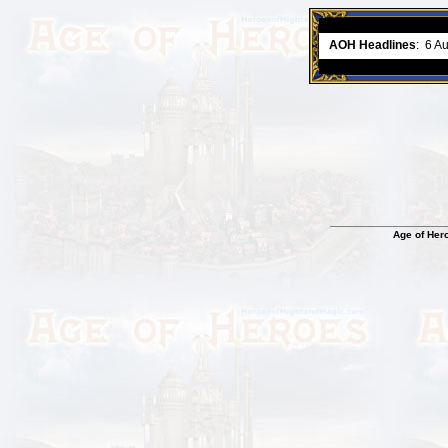
ment comes to an end..
-
read more
AOH Headlines
:
6 A
Age of Her