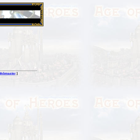
26 Apr 2016:
Heroes VII XPack - Trial by Fire - Coming ou
Webmaster
]