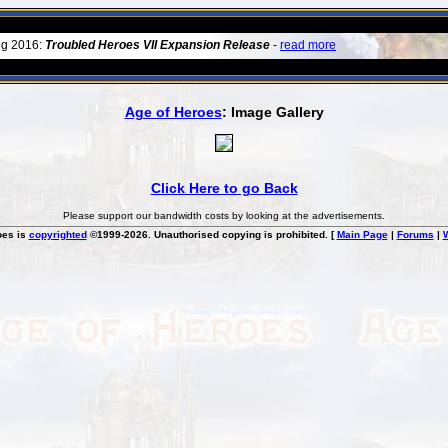
ug 2016:
Troubled Heroes VII Expansion Release
-
read more
Age of Heroes
: Image Gallery
Click Here to go Back
Please support our bandwidth costs by looking at the advertisements.
oes is
copyrighted
©1999-2026. Unauthorised copying is prohibited. [
Main Page
|
Forums
|