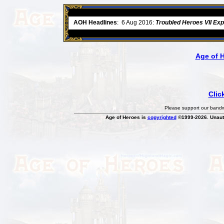
ore
AOH Headlines
:
6 Aug 2016:
Troubled Heroes VII Ex
Age of 
Clic
Please support our bandwi
Age of Heroes is
copyrighted
©1999-2026. Unauth