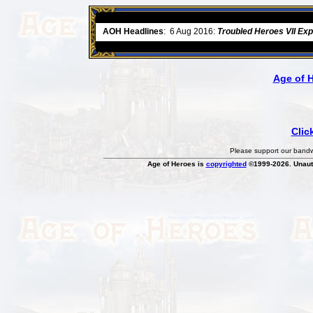
ore
AOH Headlines
:
6 Aug 2016:
Troubled Heroes VII Ex
Age of 
Clic
Please support our bandwi
Age of Heroes is
copyrighted
©1999-2026. Unauth