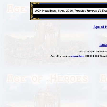
ore
AOH Headlines
:
6 Aug 2016:
Troubled Heroes VII Ex
Age of 
Clic
Please support our bandwi
Age of Heroes is
copyrighted
©1999-2026. Unauth