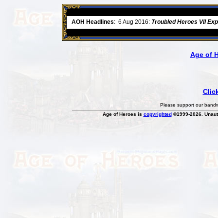
ore
AOH Headlines
:
6 Aug 2016:
Troubled Heroes VII Ex
Age of 
Clic
Please support our bandwi
Age of Heroes is
copyrighted
©1999-2026. Unauth