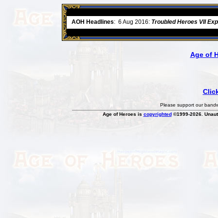
ore
AOH Headlines
:
6 Aug 2016:
Troubled Heroes VII Ex
Age of 
Clic
Please support our bandwi
Age of Heroes is
copyrighted
©1999-2026. Unauth