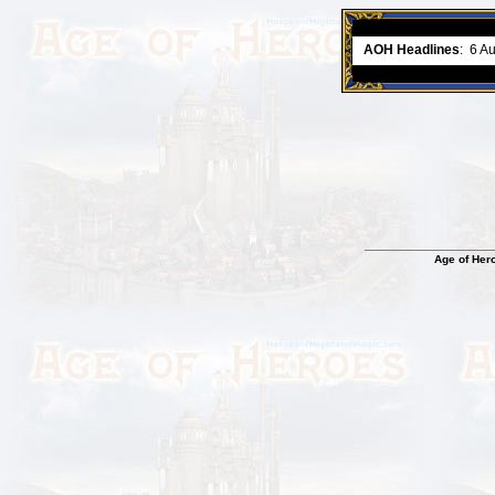
ment comes to an end..
-
read more
AOH Headlines
:
6 A
Age of Her