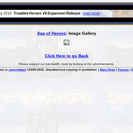
ug 2016:
Troubled Heroes VII Expansion Release
-
read more
Age of Heroes
: Image Gallery
Click Here to go Back
Please support our bandwidth costs by looking at the advertisements.
oes is
copyrighted
©1999-2026. Unauthorised copying is prohibited. [
Main Page
|
Forums
|