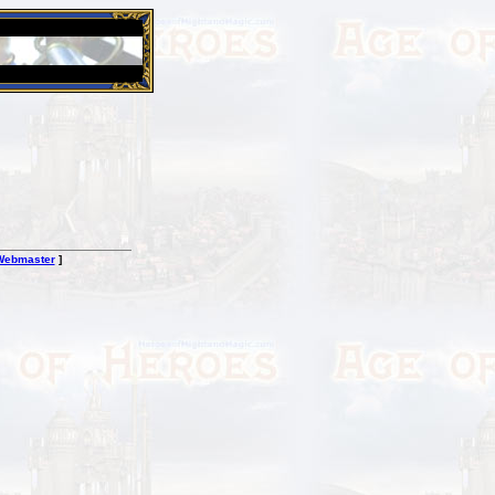
26 Apr 2016:
Heroes VII XPack - Trial by Fire - Coming ou
Webmaster
]