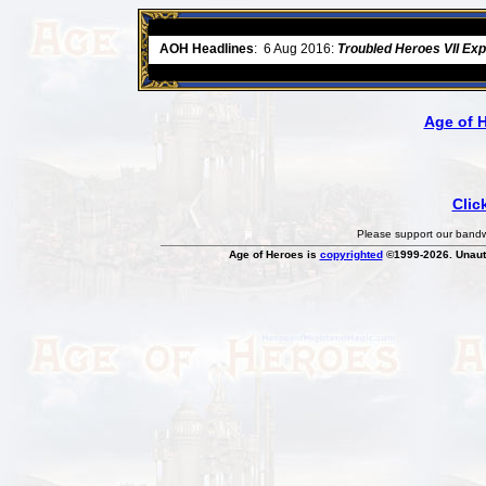
ore
AOH Headlines
:
6 Aug 2016:
Troubled Heroes VII Ex
Age of 
Clic
Please support our bandwi
Age of Heroes is
copyrighted
©1999-2026. Unauth