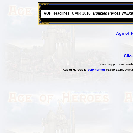
ore
AOH Headlines
:
6 Aug 2016:
Troubled Heroes VII Ex
Age of 
Clic
Please support our bandwi
Age of Heroes is
copyrighted
©1999-2026. Unauth