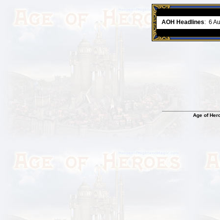
ment comes to an end..
-
read more
AOH Headlines
:
6 A
Age of Her