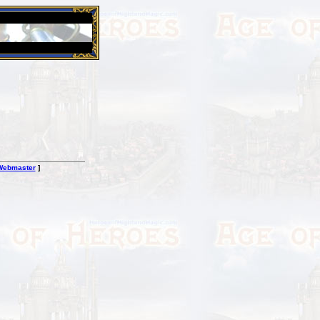
26 Apr 2016:
Heroes VII XPack - Trial by Fire - Coming ou
Webmaster
]