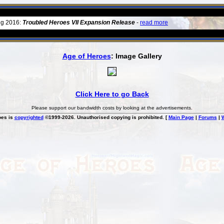
ug 2016:
Troubled Heroes VII Expansion Release
-
read more
Age of Heroes
: Image Gallery
Click Here to go Back
Please support our bandwidth costs by looking at the advertisements.
oes is
copyrighted
©1999-2026. Unauthorised copying is prohibited. [
Main Page
|
Forums
|