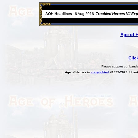
ore
AOH Headlines
:
6 Aug 2016:
Troubled Heroes VII Ex
Age of 
Clic
Please support our bandwi
Age of Heroes is
copyrighted
©1999-2026. Unauth