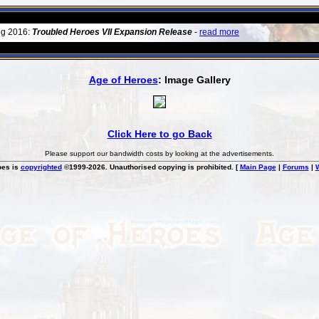
ug 2016:
Troubled Heroes VII Expansion Release
-
read more
Age of Heroes
: Image Gallery
Click Here to go Back
Please support our bandwidth costs by looking at the advertisements.
oes is
copyrighted
©1999-2026. Unauthorised copying is prohibited. [
Main Page
|
Forums
|