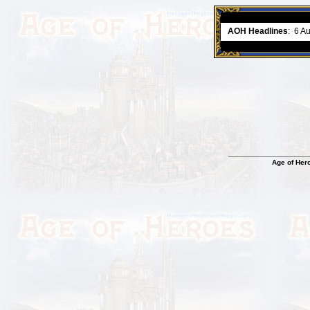
ment comes to an end..
-
read more
AOH Headlines
:
6 A
Age of Her