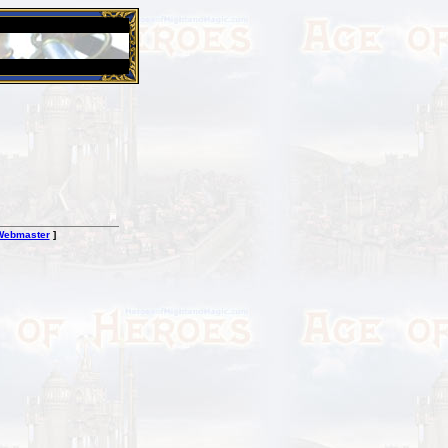
26 Apr 2016:
Heroes VII XPack - Trial by Fire - Coming ou
Webmaster
]