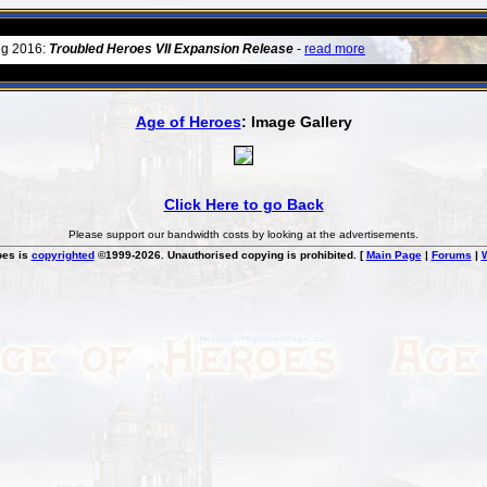
ug 2016:
Troubled Heroes VII Expansion Release
-
read more
Age of Heroes
: Image Gallery
Click Here to go Back
Please support our bandwidth costs by looking at the advertisements.
oes is
copyrighted
©1999-2026. Unauthorised copying is prohibited. [
Main Page
|
Forums
|