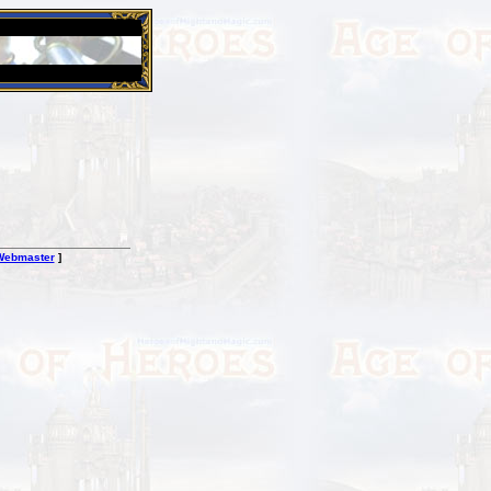
26 Apr 2016:
Heroes VII XPack - Trial by Fire - Coming ou
Webmaster
]