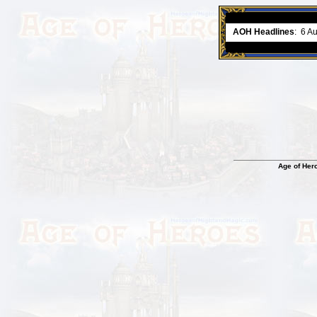
ment comes to an end..
-
read more
AOH Headlines
:
6 A
Age of Her