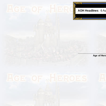
ment comes to an end..
-
read more
AOH Headlines
:
6 A
Age of Her