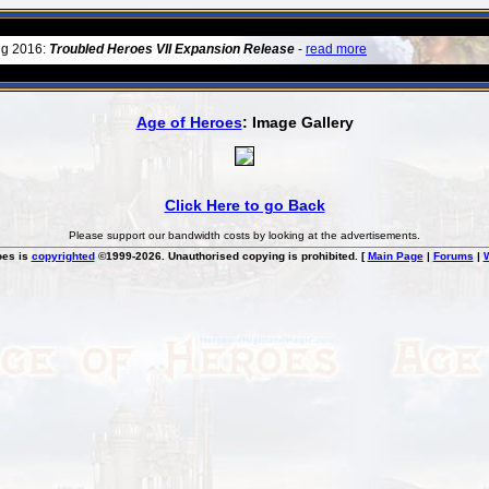
ug 2016:
Troubled Heroes VII Expansion Release
-
read more
Age of Heroes
: Image Gallery
Click Here to go Back
Please support our bandwidth costs by looking at the advertisements.
oes is
copyrighted
©1999-2026. Unauthorised copying is prohibited. [
Main Page
|
Forums
|