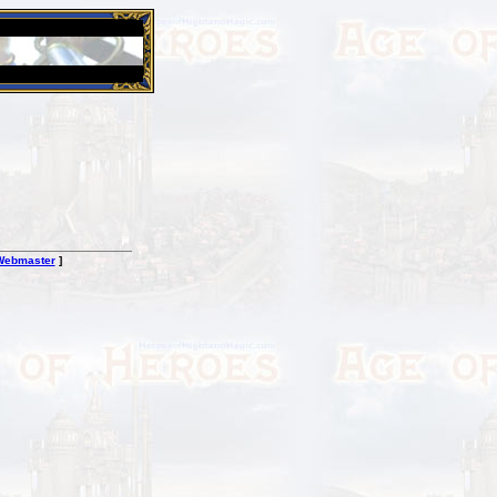
26 Apr 2016:
Heroes VII XPack - Trial by Fire - Coming ou
Webmaster
]