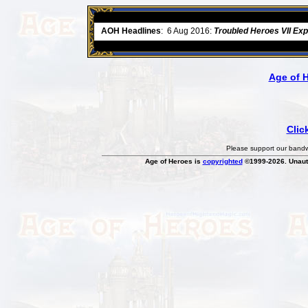
ore
AOH Headlines
:
6 Aug 2016:
Troubled Heroes VII Ex
Age of 
Clic
Please support our bandwi
Age of Heroes is
copyrighted
©1999-2026. Unauth