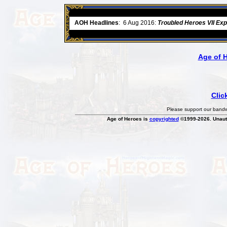
ore
AOH Headlines
:
6 Aug 2016:
Troubled Heroes VII Ex
Age of 
Clic
Please support our bandwi
Age of Heroes is
copyrighted
©1999-2026. Unauth