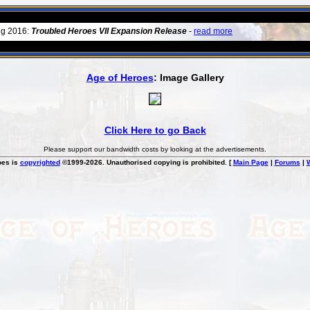
ug 2016:
Troubled Heroes VII Expansion Release
-
read more
Age of Heroes
: Image Gallery
Click Here to go Back
Please support our bandwidth costs by looking at the advertisements.
oes is
copyrighted
©1999-2026. Unauthorised copying is prohibited. [
Main Page
|
Forums
|