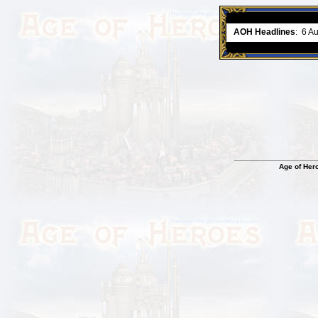
ment comes to an end..
-
read more
AOH Headlines
:
6 A
Age of Her