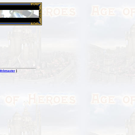
26 Apr 2016:
Heroes VII XPack - Trial by Fire - Coming ou
Webmaster
]