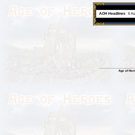
ment comes to an end..
-
read more
AOH Headlines
:
6 A
Age of Her