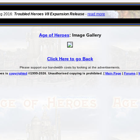
ug 2016:
Troubled Heroes VII Expansion Release
-
read more
Age of Heroes
: Image Gallery
Click Here to go Back
Please support our bandwidth costs by looking at the advertisements.
oes is
copyrighted
©1999-2026. Unauthorised copying is prohibited. [
Main Page
|
Forums
|