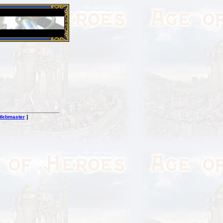
26 Apr 2016:
Heroes VII XPack - Trial by Fire - Coming ou
Webmaster
]