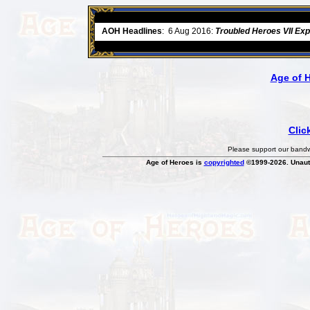
ore
AOH Headlines
:
6 Aug 2016:
Troubled Heroes VII Ex
Age of 
Clic
Please support our bandwi
Age of Heroes is
copyrighted
©1999-2026. Unauth