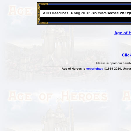
ore
AOH Headlines
:
6 Aug 2016:
Troubled Heroes VII Ex
Age of 
Clic
Please support our bandwi
Age of Heroes is
copyrighted
©1999-2026. Unauth