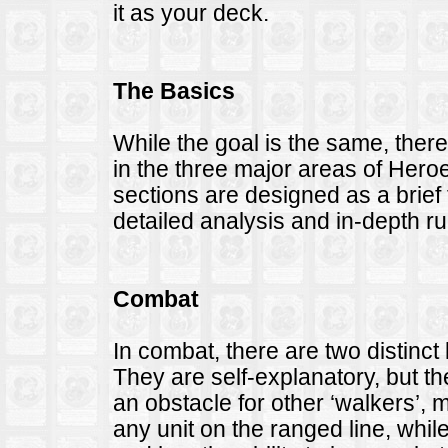
it as your deck.
The Basics
While the goal is the same, ther
in the three major areas of Hero
sections are designed as a brief 
detailed analysis and in-depth ru
Combat
In combat, there are two distinct 
They are self-explanatory, but th
an obstacle for other ‘walkers’,
any unit on the ranged line, while