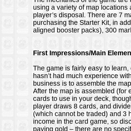
using a variety of map locations 
player’s disposal. There are 7 
purchasing the Starter Kit, in add
aligned booster packs), 300 mark
First Impressions/Main Elemen
The game is fairly easy to learn,
hasn’t had much experience with c
business is to assemble the map u
After the map is assembled (for
cards to use in your deck, thoug
player draws 8 cards, and divide
(which cannot be traded) and 3 
income in the card game, so dis
paying gold – there are no speci