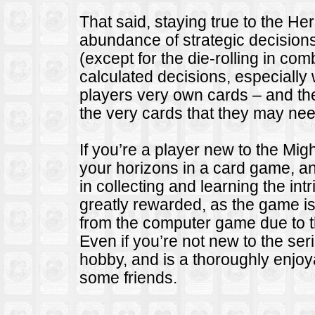
That said, staying true to the He
abundance of strategic decision
(except for the die-rolling in co
calculated decisions, especially 
players very own cards – and the
the very cards that they may need 
If you’re a player new to the Mi
your horizons in a card game, and
in collecting and learning the in
greatly rewarded, as the game is
from the computer game due to 
Even if you’re not new to the se
hobby, and is a thoroughly enjo
some friends.