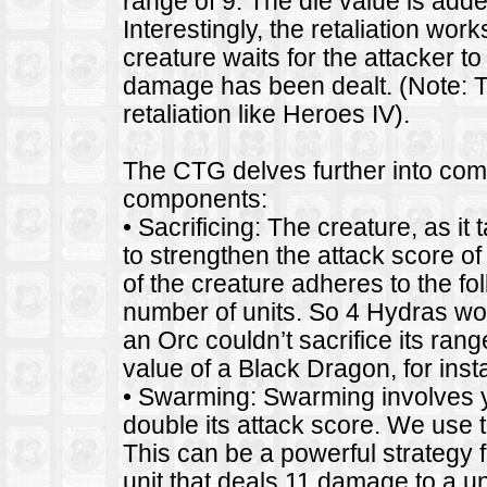
range of 9. The die value is add
Interestingly, the retaliation wo
creature waits for the attacker to
damage has been dealt. (Note: T
retaliation like Heroes IV).
The CTG delves further into comba
components:
• Sacrificing: The creature, as it t
to strengthen the attack score of
of the creature adheres to the fo
number of units. So 4 Hydras wo
an Orc couldn’t sacrifice its ran
value of a Black Dragon, for inst
• Swarming: Swarming involves your
double its attack score. We use 
This can be a powerful strategy 
unit that deals 11 damage to a u