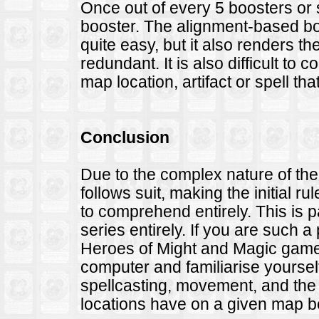
Once out of every 5 boosters or 
booster. The alignment-based bo
quite easy, but it also renders th
redundant. It is also difficult to c
map location, artifact or spell t
Conclusion
Due to the complex nature of th
follows suit, making the initial ru
to comprehend entirely. This is pa
series entirely. If you are such
Heroes of Might and Magic game,
computer and familiarise yourself 
spellcasting, movement, and th
locations have on a given map b