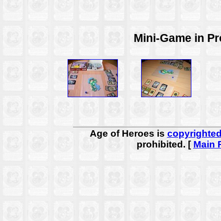
Mini-Game in Pro
Age of Heroes is
copyrighte
prohibited. [
Main 