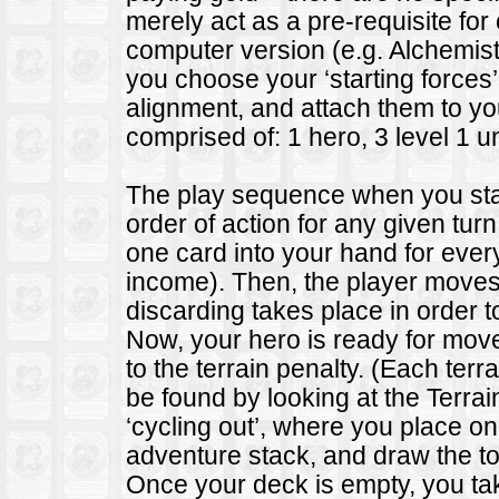
merely act as a pre-requisite for
computer version (e.g. Alchemist
you choose your ‘starting forces
alignment, and attach them to yo
comprised of: 1 hero, 3 level 1 uni
The play sequence when you start
order of action for any given turn
one card into your hand for ever
income). Then, the player moves
discarding takes place in order t
Now, your hero is ready for mo
to the terrain penalty. (Each ter
be found by looking at the Terrai
‘cycling out’, where you place o
adventure stack, and draw the to
Once your deck is empty, you take