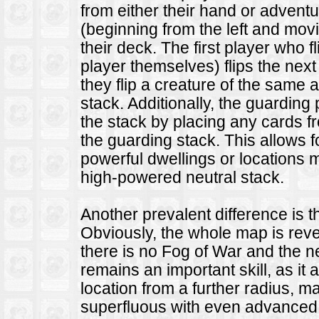
from either their hand or advent
(beginning from the left and movi
their deck. The first player who fl
player themselves) flips the next 
they flip a creature of the same a
stack. Additionally, the guardin
the stack by placing any cards f
the guarding stack. This allows 
powerful dwellings or locations 
high-powered neutral stack.
Another prevalent difference is 
Obviously, the whole map is reve
there is no Fog of War and the n
remains an important skill, as it 
location from a further radius, m
superfluous with even advanced 