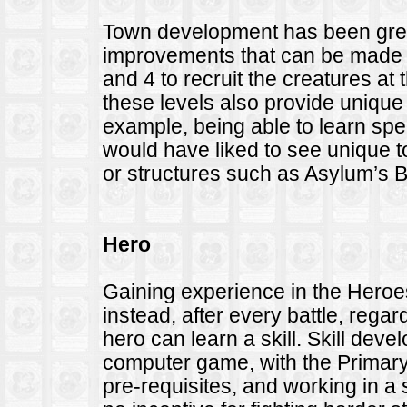
Town development has been great
improvements that can be made is
and 4 to recruit the creatures at
these levels also provide uniqu
example, being able to learn spell
would have liked to see unique to
or structures such as Asylum’s B
Hero
Gaining experience in the Hero
instead, after every battle, regard
hero can learn a skill. Skill de
computer game, with the Primary
pre-requisites, and working in a 