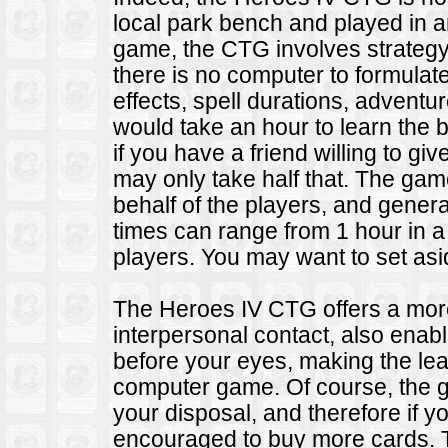
local park bench and played in an
game, the CTG involves strate
there is no computer to formulat
effects, spell durations, advent
would take an hour to learn the b
if you have a friend willing to give
may only take half that. The gam
behalf of the players, and gener
times can range from 1 hour in a 
players. You may want to set as
The Heroes IV CTG offers a more
interpersonal contact, also ena
before your eyes, making the le
computer game. Of course, the g
your disposal, and therefore if 
encouraged to buy more cards.