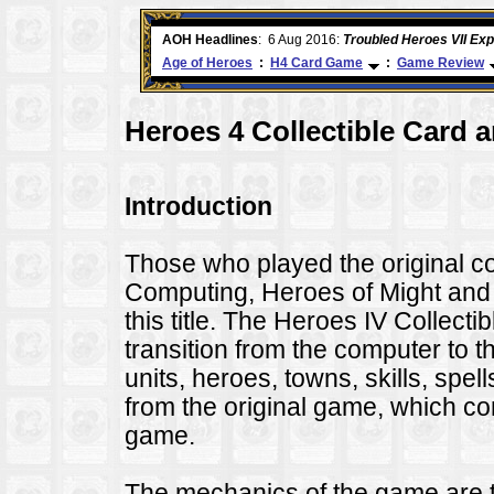
e
AOH Headlines
:
26 Apr 2016:
Heroes VII XPack - Trial
Age of Heroes
:
H4 Card Game
:
Game Review
Heroes 4 Collectible Card 
Introduction
Those who played the original
Computing, Heroes of Might and Ma
this title. The Heroes IV Collec
transition from the computer to th
units, heroes, towns, skills, spel
from the original game, which co
game.
The mechanics of the game are t