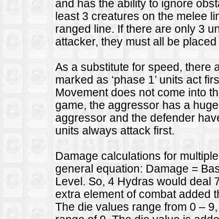
and has the ability to ignore ob
least 3 creatures on the melee l
ranged line. If there are only 3 u
attacker, they must all be placed
As a substitute for speed, there 
marked as ‘phase 1’ units act firs
Movement does not come into th
game, the aggressor has a huge
aggressor and the defender have
units always attack first.
Damage calculations for multiple 
general equation: Damage = Base
Level. So, 4 Hydras would deal 
extra element of combat added tha
The die values range from 0 – 9,