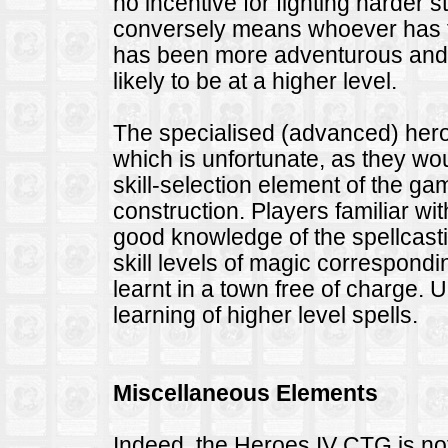
no incentive for fighting harder 
conversely means whoever has fo
has been more adventurous and 
likely to be at a higher level.
The specialised (advanced) hero
which is unfortunate, as they w
skill-selection element of the g
construction. Players familiar wi
good knowledge of the spellcasti
skill levels of magic correspondin
learnt in a town free of charge. 
learning of higher level spells.
Miscellaneous Elements
Indeed, the Heroes IV CTG is not