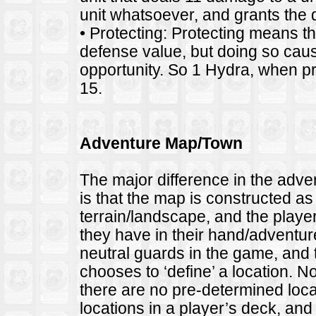
unit whatsoever, and grants the de
• Protecting: Protecting means the 
defense value, but doing so causes
opportunity. So 1 Hydra, when pr
15.
Adventure Map/Town
The major difference in the adv
is that the map is constructed as
terrain/landscape, and the player
they have in their hand/adventur
neutral guards in the game, and
chooses to ‘define’ a location. 
there are no pre-determined loca
locations in a player’s deck, and 