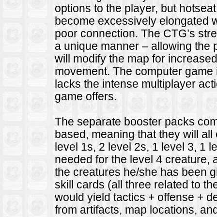
options to the player, but hotse
become excessively elongated wit
poor connection. The CTG’s streng
a unique manner – allowing the 
will modify the map for increase
movement. The computer game is m
lacks the intense multiplayer acti
game offers.
The separate booster packs come
based, meaning that they will all
level 1s, 2 level 2s, 1 level 3, 1
needed for the level 4 creature, a
the creatures he/she has been gi
skill cards (all three related to 
would yield tactics + offense + 
from artifacts, map locations, and