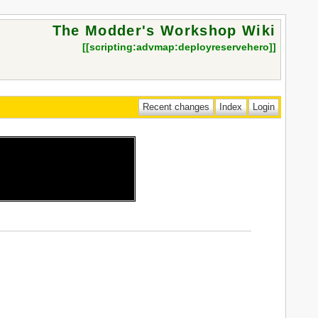
The Modder's Workshop Wiki
[[
scripting:advmap:deployreservehero
]]