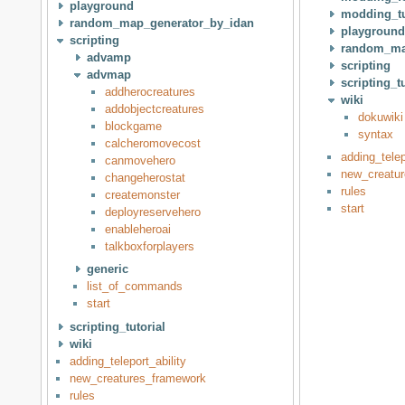
playground
modding_tu
random_map_generator_by_idan
playground
scripting
random_ma
advamp
scripting
advmap
scripting_tu
addherocreatures
wiki
addobjectcreatures
dokuwiki
blockgame
syntax
calcheromovecost
adding_telep
canmovehero
new_creatu
changeherostat
rules
createmonster
start
deployreservehero
enableheroai
talkboxforplayers
generic
list_of_commands
start
scripting_tutorial
wiki
adding_teleport_ability
new_creatures_framework
rules