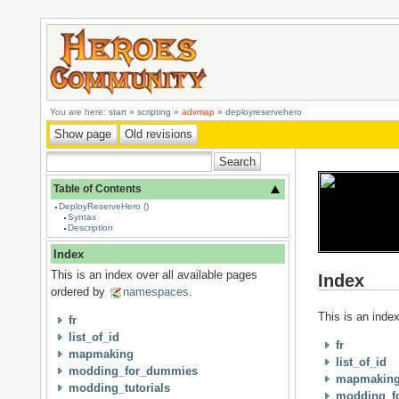
You are here:
start
»
scripting
»
advmap
»
deployreservehero
Table of Contents
DeployReserveHero ()
Syntax
Description
Index
This is an index over all available pages
Index
ordered by
namespaces
.
This is an inde
fr
list_of_id
fr
mapmaking
list_of_id
modding_for_dummies
mapmakin
modding_tutorials
modding_f