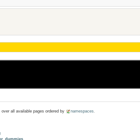
x over all available pages ordered by
namespaces
.
g
or_dummies