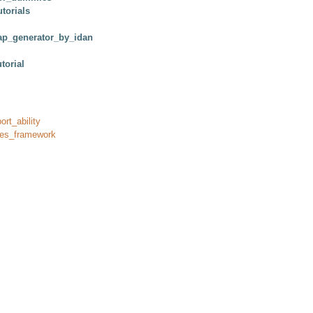
torials
p_generator_by_idan
torial
ort_ability
res_framework