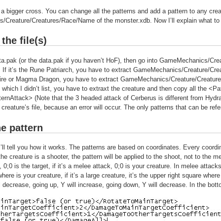
 a bigger cross. You can change all the patterns and add a pattern to any creat
Creature/Creatures/Race/Name of the monster.xdb. Now I’ll explain what to
the file(s)
a.pak (or the data.pak if you haven’t HoF), then go into GameMechanics/Crea
 If it’s the Rune Patriarch, you have to extract GameMechanics/Creature/Crea
Fire or Magma Dragon, you have to extract GameMechanics/Creature/Creature
re which I didn’t list, you have to extraxt the creature and then copy all the
ternAttack> (Note that the 3 headed attack of Cerberus is different from Hydra
 creature’s file, because an error will occur. The only patterns that can be refe
he pattern
 I’ll tell you how it works. The patterns are based on coordinates. Every coor
 the creature is a shooter, the pattern will be applied to the shoot, not to the me
 0;0 is the target, if it’s a melee attack, 0;0 is your creature. In melee attacks
where is your creature, if it’s a large creature, it’s the upper right square wher
ll decrease, going up, Y will increase, going down, Y will decrease. In the botto