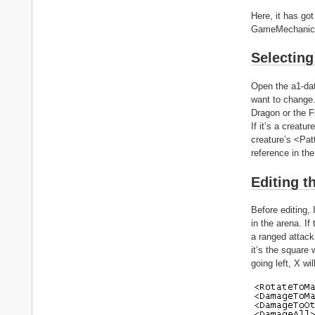
Here, it has got
GameMechanics/
Selecting 
Open the a1-dat
want to change.
Dragon or the 
If it’s a creatu
creature’s <Pat
reference in the
Editing t
Before editing,
in the arena. If
a ranged attack,
it’s the square 
going left, X wi