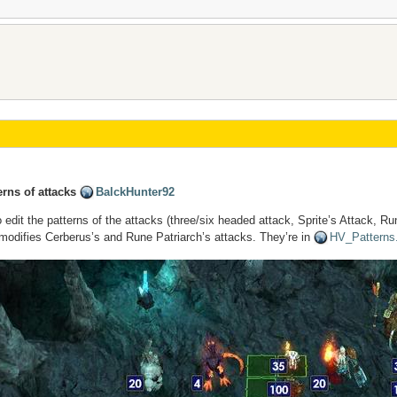
rns of attacks
BalckHunter92
 edit the patterns of the attacks (three/six headed attack, Sprite’s Attack, Ru
 modifies Cerberus’s and Rune Patriarch’s attacks. They’re in
HV_Patterns