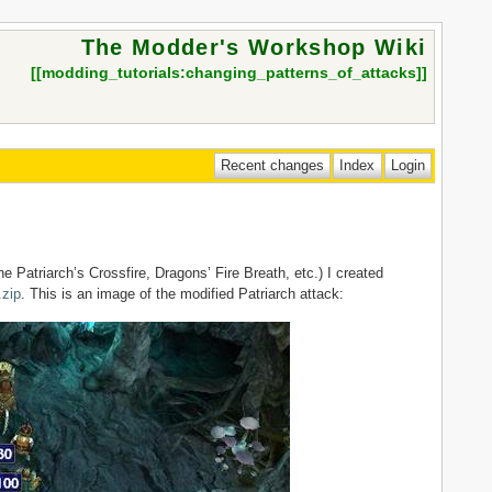
The Modder's Workshop Wiki
[[
modding_tutorials:changing_patterns_of_attacks
]]
ne Patriarch’s Crossfire, Dragons’ Fire Breath, etc.) I created
.zip
. This is an image of the modified Patriarch attack: