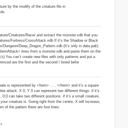
ure by the modify of the creature file in
 do.
ture/Creatures/Race/ and extract the monster.xdb that you
tures/Fortress/CrossAttack.xdb If it’s the Shadow or Black
s/Dungeon/Deep_Dragon_Pattern.xdb (It’s only in data.pak)
 <PatternAttack> lines from a monster.xdb and paste them on the
’s) You can’t create new files with only patterns and put a
renced are the first and the second I listed befor
dinate is represented by <Item> ….. </Item> and it’s a square
lee attack. X 0, Y 0 can represent two different things: if it’s
, 0;0 can take two different positions: if it’s a small creature,
e your creature is. Going right from the centre, X will increase,
m of the pattern there are four lines: