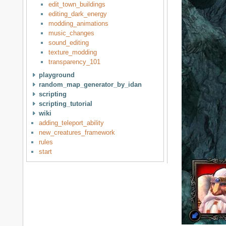
edit_town_buildings
editing_dark_energy
modding_animations
music_changes
sound_editing
texture_modding
transparency_101
playground
random_map_generator_by_idan
scripting
scripting_tutorial
wiki
adding_teleport_ability
new_creatures_framework
rules
start