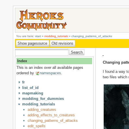
You are here:
start
»
modding_tutorials
»
changing_patterns_of_attacks
Index
Changing patte
This is an index over all available pages
I found a way to
ordered by
namespaces
.
two files which
fr
list_of_id
mapmaking
modding_for_dummies
modding_tutorials
adding_creatures
adding_effects_to_creatures
changing_patterns_of_attacks
edit_spells