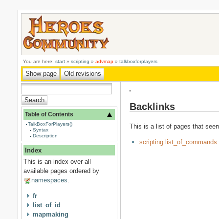
You are here:
start
»
scripting
»
advmap
»
talkboxforplayers
Backlinks
Table of Contents
TalkBoxForPlayers()
This is a list of pages that see
Syntax
Description
scripting:list_of_commands
Index
This is an index over all
available pages ordered by
namespaces
.
fr
list_of_id
mapmaking