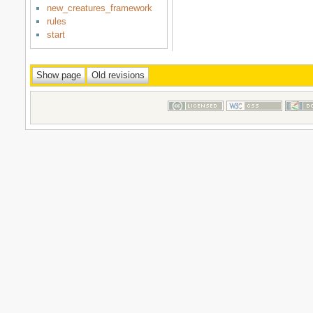
new_creatures_framework
rules
start