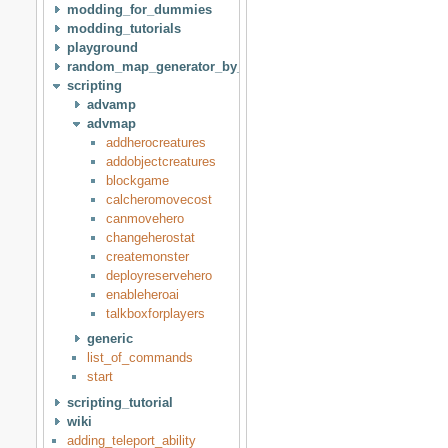
modding_for_dummies
modding_tutorials
playground
random_map_generator_by_idan
scripting
advamp
advmap
addherocreatures
addobjectcreatures
blockgame
calcheromovecost
canmovehero
changeherostat
createmonster
deployreservehero
enableheroai
talkboxforplayers
generic
list_of_commands
start
scripting_tutorial
wiki
adding_teleport_ability