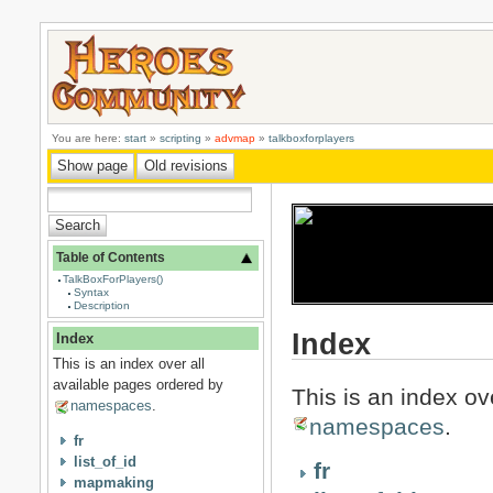
You are here:
start
»
scripting
»
advmap
»
talkboxforplayers
Table of Contents
TalkBoxForPlayers()
Syntax
Description
Index
Index
This is an index over all
available pages ordered by
This is an index ov
namespaces
.
namespaces
.
fr
list_of_id
fr
mapmaking