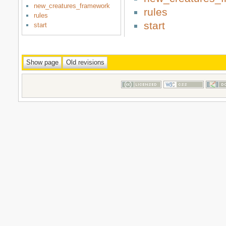
new_creatures_framework
rules
rules
start
start