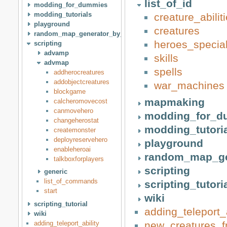
list_of_id
modding_for_dummies
modding_tutorials
creature_abili
playground
creatures
random_map_generator_by_idan
heroes_special
scripting
advamp
skills
advmap
spells
addherocreatures
addobjectcreatures
war_machines
blockgame
mapmaking
calcheromovecost
canmovehero
modding_for_d
changeherostat
modding_tutori
createmonster
deployreservehero
playground
enableheroai
random_map_ge
talkboxforplayers
scripting
generic
list_of_commands
scripting_tutori
start
wiki
scripting_tutorial
adding_teleport_a
wiki
adding_teleport_ability
new_creatures_