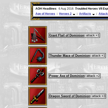
ore
AOH Headlines
:
6 Aug 2016:
Troubled Heroes VII Ex
Age of Heroes
:
Heroes 2
:
Artifacts
:
Attack
Giant Flail of Dominion
:
attack +1
Thunder Mace of Dominion
:
attack +1
Power Axe of Dominion
:
attack +2
Dragon Sword of Dominion
:
attack +3