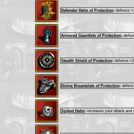
Defender Helm of Protection
:
defence +
Armored Gauntlets of Protection
:
defen
Stealth Shield of Protection
:
defence +2
Divine Breastplate of Protection
:
defenc
Spiked Helm
:
increases your attack and 