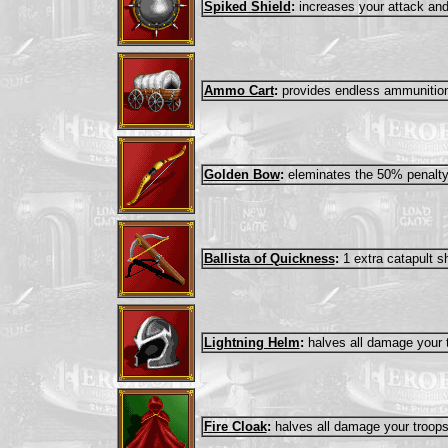
Spiked Shield
:
increases your attack an
Ammo Cart
:
provides endless ammunition 
Golden Bow
:
eleminates the 50% penalty 
Ballista of Quickness
:
1 extra catapult s
Lightning Helm
:
halves all damage your t
Fire Cloak
:
halves all damage your troops 