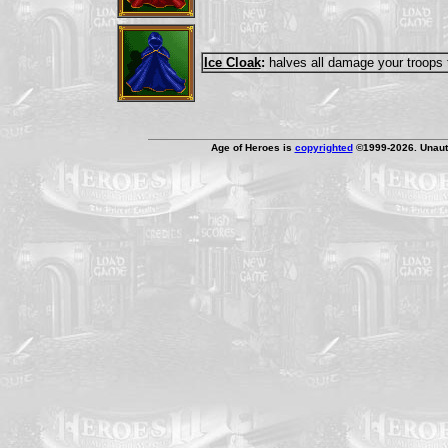
Ice Cloak
:
halves all damage your troops 
Age of Heroes is
copyrighted
©1999-2026. Unauth