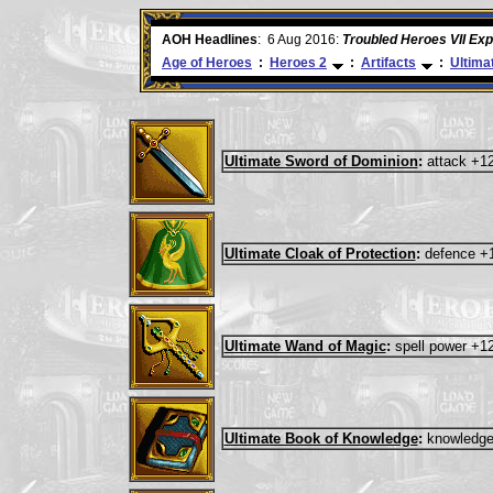
ore
AOH Headlines
:
6 Aug 2016:
Troubled Heroes VII Ex
Age of Heroes
:
Heroes 2
:
Artifacts
:
Ultima
Ultimate Sword of Dominion
:
attack +1
Ultimate Cloak of Protection
:
defence +
Ultimate Wand of Magic
:
spell power +1
Ultimate Book of Knowledge
:
knowledge