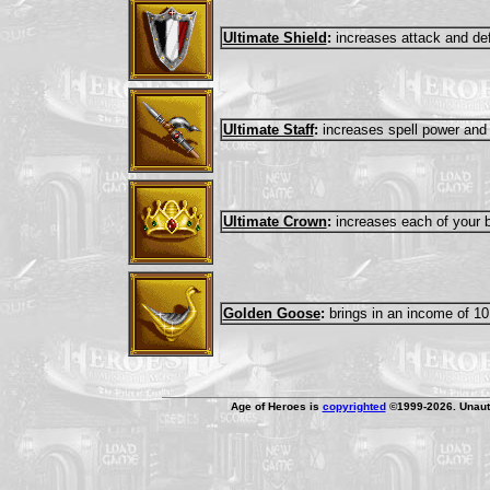
Ultimate Shield
:
increases attack and de
Ultimate Staff
:
increases spell power and
Ultimate Crown
:
increases each of your ba
Golden Goose
:
brings in an income of 10
Age of Heroes is
copyrighted
©1999-2026. Unauth