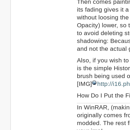
Then comes painting
its fading gives it 
without loosing the
Opacity) lower, so 
to avoid deleting s
shadowing: Because 
and not the actual g
Also, if you wish t
is the simple Histo
brush being used o
[IMG]
http://i16.
How Do I Put the F
In WinRAR, (making 
originally comes fr
modded. The rest fl