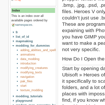
.bmp, .jpg, .psd, .p
files. Heroes V on
Index
This is an index over all
couldn’t just use .
available pages ordered by
These are programs t
namespaces
.
expaining with Pho
fr
you have GIMP you 
list_of_id
mapmaking
want to make a peas
modding_for_dummies
not very specific.
adding_abilities_and_spells_to_creatures
animations
How Do I Open the
data_modding
introduction
Start by opening d
modifying_creatures
modifying_texts
Ubisoft » Heroes o
navigation
it specifically to 
pak_files
start
folders, and a lot of
texture_modding
places with imposs
modding_tutorials
find, if you know w
playground