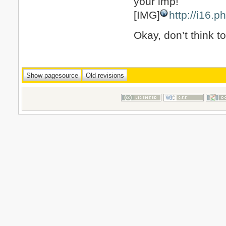
your imp!
[IMG]
http://i16.
Okay, don’t think t