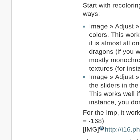
Start with recolori
ways:
Image » Adjust » 
colors. This work
it is almost all 
dragons (if you 
mostly monochroma
textures (for in
Image » Adjust »
the sliders in t
This works well i
instance, you do
For the Imp, it wor
= -168)
[IMG]
http://i16