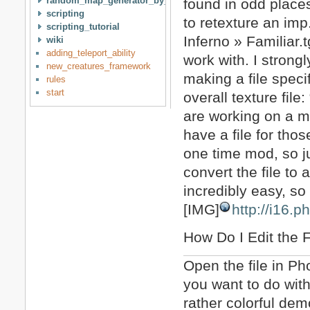
random_map_generator_by_idan
found in odd places
scripting
to retexture an imp
scripting_tutorial
Inferno » Familiar.
wiki
adding_teleport_ability
work with. I strong
new_creatures_framework
making a file specif
rules
start
overall texture fil
are working on a mo
have a file for thos
one time mod, so ju
convert the file to
incredibly easy, so I
[IMG]
http://i16.
How Do I Edit the F
Open the file in Ph
you want to do with 
rather colorful dem