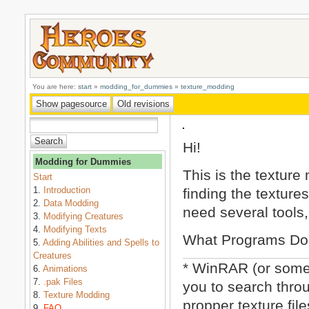
You are here:
start
»
modding_for_dummies
»
texture_modding
Hi!
Modding for Dummies
This is the texture 
Start
1.
Introduction
finding the textures
2.
Data Modding
need several tools,
3.
Modifying Creatures
4.
Modifying Texts
What Programs Do
5.
Adding Abilities and Spells to
Creatures
* WinRAR (or some 
6.
Animations
7.
.pak Files
you to search throu
8.
Texture Modding
propper texture fil
9.
FAQ