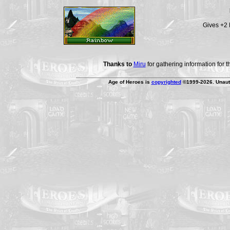
Gives +2 
Thanks to
Miru
for gathering information for 
Age of Heroes is
copyrighted
©1999-2026. Unauth