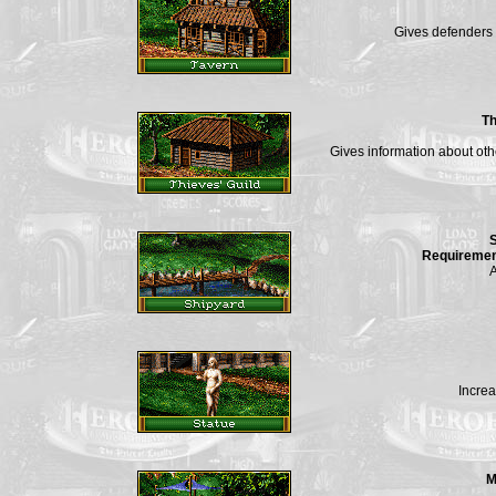
Gives defenders 
Th
Gives information about ot
Requiremen
A
Increa
M