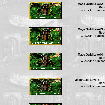
Mage Guild Level 2
-
Requ
Allows the purchas
Mage Guild Level 3
-
Requ
Allows the purchas
Mage Guild Level 4
-
Requ
Allows the purchas
Mage Guild Level 5
- 1
Requ
Allows the purchas