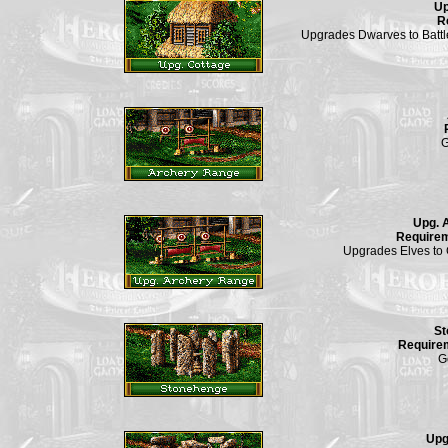
Up
R
Upgrades Dwarves to Battl
G
Upg. 
Require
Upgrades Elves to 
St
Require
G
Upg