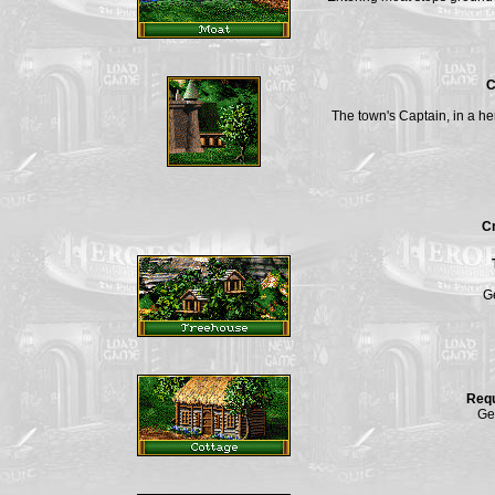
C
The town's Captain, in a her
Cr
Ge
Req
Ge