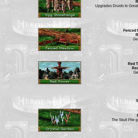
R
Upgrades Druids to Great
Fenced
R
Ge
Red 
Req
Ge
S
The Skull Pile 