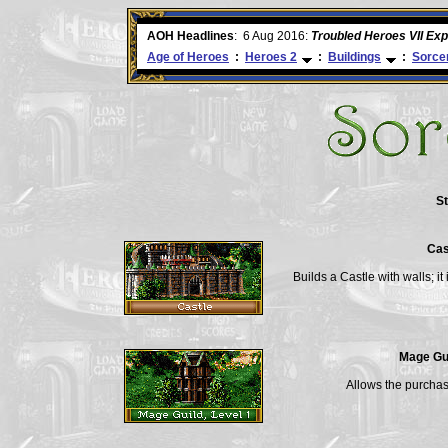
ore
AOH Headlines
:
6 Aug 2016:
Troubled Heroes VII Ex
Age of Heroes
:
Heroes 2
:
Buildings
:
Sorce
St
Cas
Builds a Castle with walls; i
Mage Gui
Allows the purchas