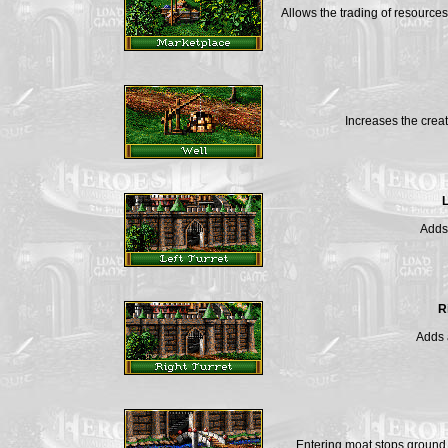
Allows the trading of resourc
Increases the crea
L
Adds 
R
Adds a
Entering moat stops ground