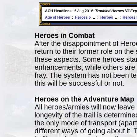
ore
AOH Headlines
:
6 Aug 2016:
Troubled Heroes VII Ex
Age of Heroes
:
Heroes 5
:
Heroes
:
Heroes 
Heroes in Combat
After the disappointment of Her
return to their former role on the
these aspects. Some heroes stan
enhancements, while others are a
fray. The system has not been teste
this will be successful or not.
Heroes on the Adventure Map
All heroes/armies will now leave
longevity of the trail is determin
the only mode of transport (apar
different ways of going about it. 