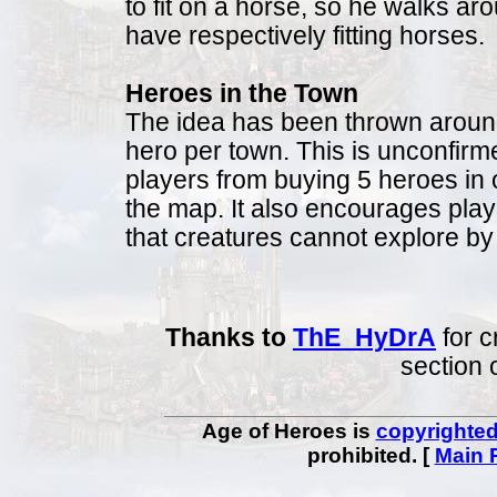
to fit on a horse, so he walks a
have respectively fitting horses.
Heroes in the Town
The idea has been thrown around t
hero per town. This is unconfirme
players from buying 5 heroes in
the map. It also encourages pla
that creatures cannot explore b
Thanks to
ThE_HyDrA
for c
section 
Age of Heroes is
copyrighte
prohibited. [
Main 