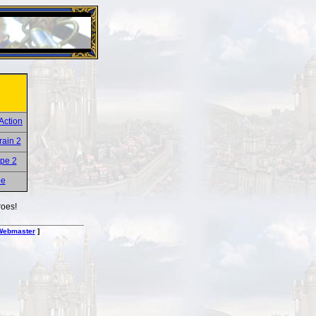
26 Apr 2016:
Heroes VII XPack - Trial by Fire - Coming ou
roes!
Webmaster
]