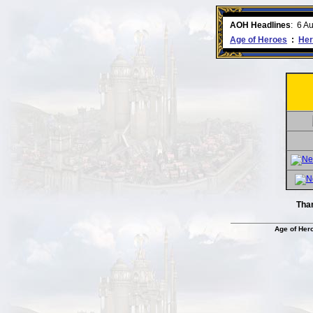
ment comes to an end..
-
read more
AOH Headlines
:
6 A
Age of Heroes
:
Her
Tha
Age of Her