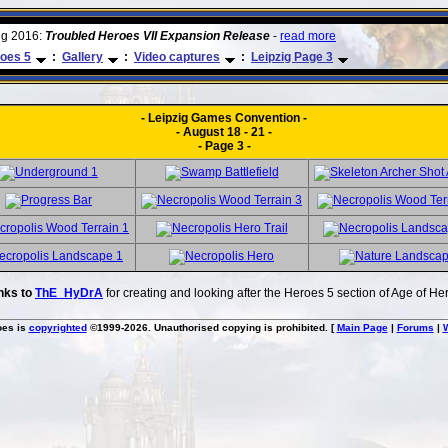
ug 2016:
Troubled Heroes VII Expansion Release
-
read more
oes 5
:
Gallery
:
Video captures
:
Leipzig Page 3
- Leipzig Games Convention -
- August 18 - 21 -
- Page 3 -
nks to
ThE_HyDrA
for creating and looking after the Heroes 5 section of Age of He
oes is
copyrighted
©1999-2026. Unauthorised copying is prohibited. [
Main Page
|
Forums
|