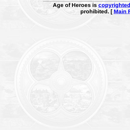
Age of Heroes is
copyrighte
prohibited. [
Main 