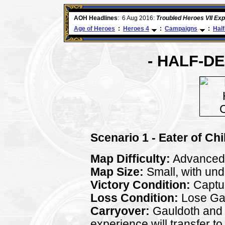
ore
AOH Headlines
:
6 Aug 2016:
Troubled Heroes VII Ex
Age of Heroes
:
Heroes 4
:
Campaigns
:
Hal
- HALF-D
Scenario 1 - Eater of Chi
Map Difficulty:
Advanced
Map Size:
Small, with un
Victory Condition:
Captur
Loss Condition:
Lose Gau
Carryover:
Gauldoth and al
experience will transfer to