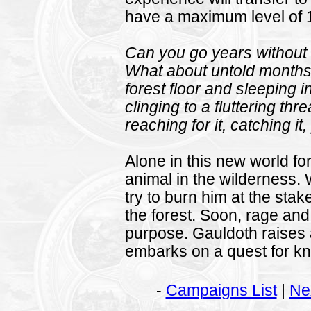
have a maximum level of 
Can you go years without 
What about untold months
forest floor and sleeping i
clinging to a fluttering th
reaching for it, catching it
Alone in this new world fo
animal in the wilderness
try to burn him at the sta
the forest. Soon, rage and
purpose. Gauldoth raises 
embarks on a quest for k
-
Campaigns List
|
Ne