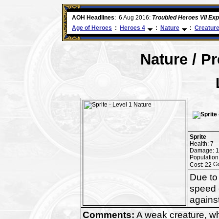
ore
AOH Headlines
:
6 Aug 2016:
Troubled Heroes VII Ex
Age of Heroes
:
Heroes 4
:
Nature
:
Creatur
Nature / P
Sprite
Health: 7
Damage: 1
Population
Cost: 22
Due to 
speed o
against
Comments:
A weak creature, whi