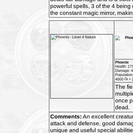
powerful spells, 3 of the 4 being
the constant magic mirror, making
Phoenix
Health: 27
Damage: 4
Population
4000
+ 
The fie
multipl
once pe
dead.
Comments:
An excellent creatu
attack and defense, good dama
unique and useful special abilitie