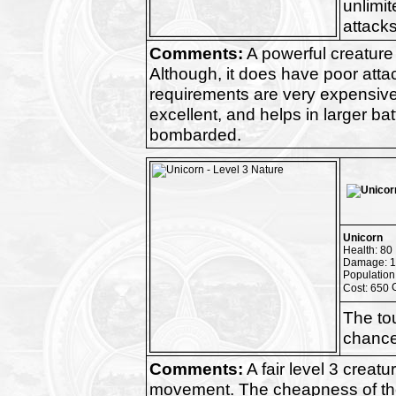
unlimit
attacks
Comments:
A powerful creature
Although, it does have poor atta
requirements are very expensive. 
excellent, and helps in larger ba
bombarded.
Unicorn
Health: 80
Damage: 1
Population
Cost: 650
The to
chance 
Comments:
A fair level 3 creat
movement. The cheapness of the u