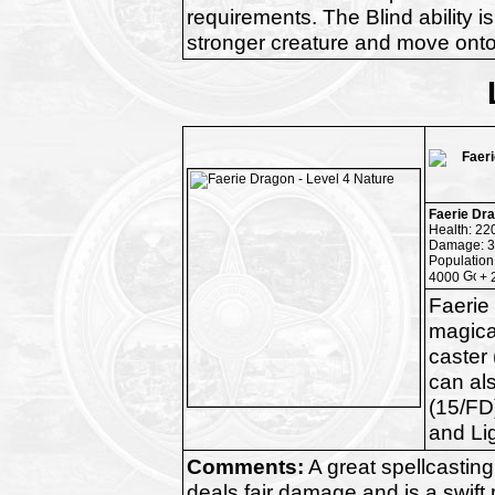
requirements. The Blind ability is
stronger creature and move onto
Faerie Dr
Health: 22
Damage: 3
Population
4000
+ 
Faerie
magical
caster 
can al
(15/FD)
and Li
Comments:
A great spellcasting 
deals fair damage and is a swift m