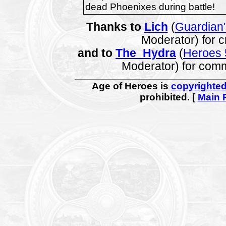
dead Phoenixes during battle!
Thanks to
Lich
(
Guardian
Moderator) for c
and to
The_Hydra
(
Heroes 
Moderator) for com
Age of Heroes is
copyrighte
prohibited. [
Main 