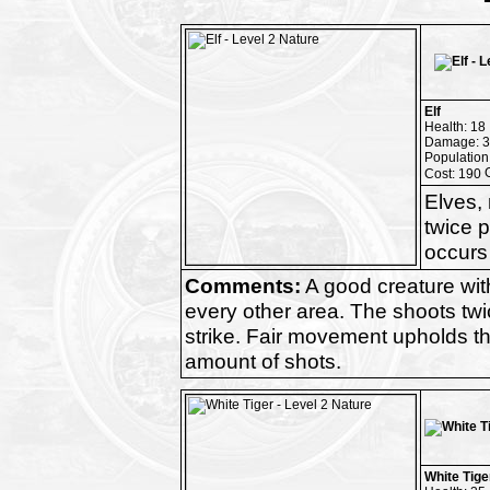
Elf
Health: 18
Damage: 3
Population
Cost: 190
Elves, 
twice p
occurs 
Comments:
A good creature wi
every other area. The shoots twice
strike. Fair movement upholds t
amount of shots.
White Tige