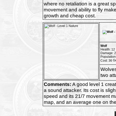
where no retaliation is a great s
movement and ability to fly makes
growth and cheap cost.
Wolf
Health: 12
Damage: 2
Population
Cost: 36
Wolves
two at
Comments:
A good level 1 creatu
a sound attacker. Its cost is slig
speed and its 21/7 movement mak
map, and an average one on th