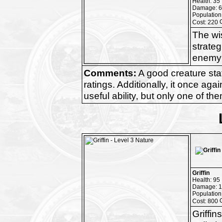
Health: 35
Damage: 6
Population
Cost: 220
The wis
strateg
enemy 
Comments:
A good creature stat
ratings. Additionally, it once a
useful ability, but only one of th
Griffin
Health: 95
Damage: 1
Population
Cost: 800
Griffin