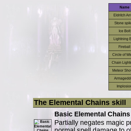
Name
Eldritch Ar
Stone spi
Ice Bolt
Lightning B
Fireball
Circle of Wi
Chain Light
Meteor Sho
Armagedd
Implosio
The Elemental Chains skill
Basic Elemental Chains
Partially negates magic p
normal spell damage to ot