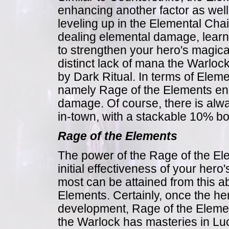
enhancing another factor as well
leveling up in the Elemental Chai
dealing elemental damage, learnin
to strengthen your hero's magica
distinct lack of mana the Warlo
by Dark Ritual. In terms of Eleme
namely Rage of the Elements ena
damage. Of course, there is alwa
in-town, with a stackable 10% b
Rage of the Elements
The power of the Rage of the El
initial effectiveness of your he
most can be attained from this abi
Elements. Certainly, once the her
development, Rage of the Elemen
the Warlock has masteries in Luc