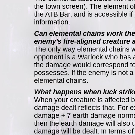
the town screen). The element of 
the ATB Bar, and is accessible if 
information.
Can elemental chains work th
enemy's fire-aligned creature
The only way elemental chains wor
opponent is a Warlock who has at 
the damage would correspond to t
possesses. If the enemy is not 
elemental chains.
What happens when luck strike
When your creature is affected b
damage dealt reflects that. For e
damage + 7 earth damage normal
then the earth damage will also 
damage will be dealt. In terms of 