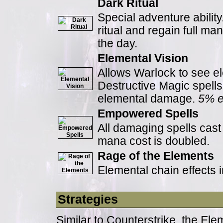
Dark Ritual
Special adventure abilit
ritual and regain full ma
the day.
Elemental Vision
Allows Warlock to see e
Destructive Magic spells 
elemental damage.
5% e
Empowered Spells
All damaging spells cas
mana cost is doubled.
Rage of the Elements
Elemental chain effects 
Strategies
Similar to Counterstrike, the Ele