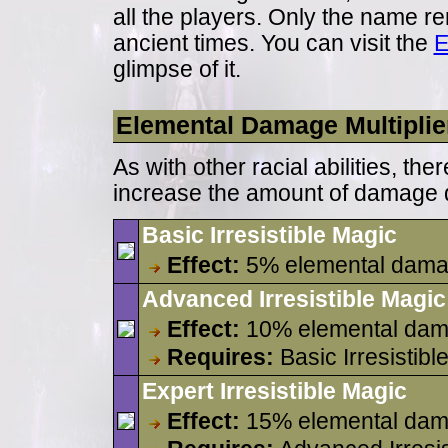
all the players. Only the name rem
ancient times. You can visit the
E
glimpse of it.
Elemental Damage Multiplie
As with other racial abilities, th
increase the amount of damage d
Basic Irresistible Magic
Effect:
5% elemental dama
Advanced Irresistible Magic
Effect:
10% elemental dam
Requires:
Basic Irresistibl
Expert Irresistible Magic
Effect:
15% elemental dam