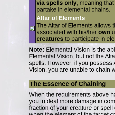
via spells only
, meaning that
partake in elemental chains.
Altar of Elements
The Altar of Elements allows 
associated with his/her
own
un
creatures
to participate in el
Note:
Elemental Vision is the abi
Elemental Vision, but not the Alt
spells. However, if you possess 
Vision, you are unable to chain 
The Essence of Chaining
When the requirements above ha
you to deal more damage in com
fraction of your creature or spell
when the element of the target cr