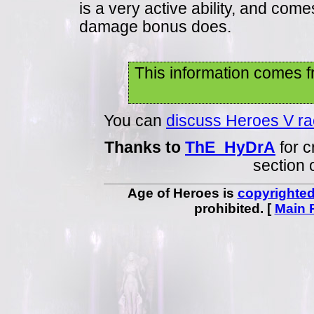
is a very active ability, and com
damage bonus does.
This information comes f
You can
discuss Heroes V raci
Thanks to
ThE_HyDrA
for c
section 
Age of Heroes is
copyrighte
prohibited. [
Main 