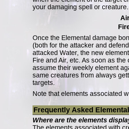
your damaging spell or creature.
Ai
Fir
Once the Elemental damage bonu
(both for the attacker and defend
attacked Water, the new elements
Fire and Air, etc. As soon as the 
assume their weekly element agai
same creatures from always get
targets.
Note that elements associated w
Frequently Asked Elementa
Where are the elements displa
The elements associated with cr