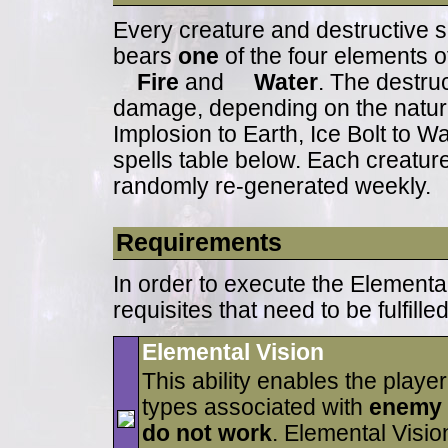
Every creature and destructive s
bears
one
of the four elements o
Fire
and
Water
. The destruc
damage, depending on the nature o
Implosion to Earth, Ice Bolt to Wat
spells table below. Each creatur
randomly re-generated weekly.
Requirements
In order to execute the Elementa
requisites that need to be fulfilled
Elemental Vision
This ability enables the play
types associated with
enemy
do not work
. Elemental Visi