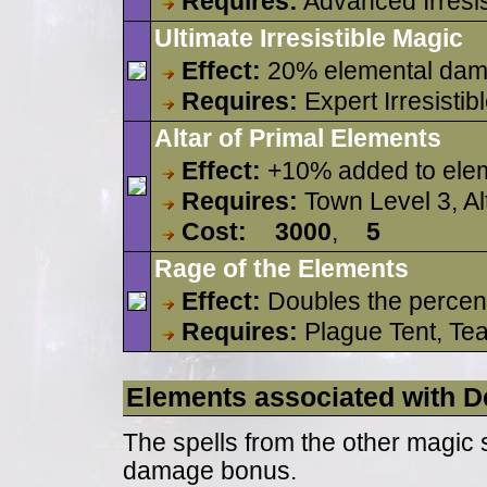
Requires:
Advanced Irresis
Ultimate Irresistible Magic
Effect:
20% elemental dam
Requires:
Expert Irresistib
Altar of Primal Elements
Effect:
+10% added to elem
Requires:
Town Level 3, Al
Cost:
3000
,
5
Rage of the Elements
Effect:
Doubles the percent
Requires:
Plague Tent, Tea
Elements associated with De
The spells from the other magic 
damage bonus.