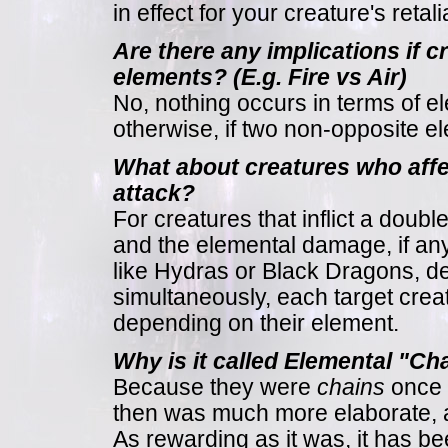
in effect for your creature's retal
Are there any implications if 
elements? (E.g. Fire vs Air)
No, nothing occurs in terms of 
otherwise, if two non-opposite el
What about creatures who aff
attack?
For creatures that inflict a doubl
and the elemental damage, if any,
like Hydras or Black Dragons, de
simultaneously, each target crea
depending on their element.
Why is it called Elemental "Ch
Because they were
chains
once (
then was much more elaborate, an
As rewarding as it was, it has be