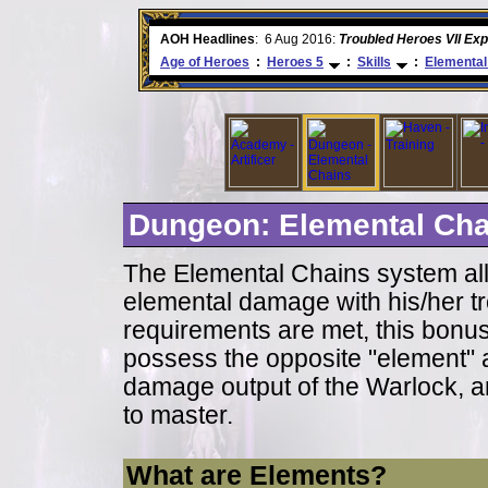
AOH Headlines
6 Aug 2016:
:
Troubled Heroes VII Expansion
Age of Heroes
:
Heroes 5
:
Skills
:
Elemental
Dungeon: Elemental Cha
The Elemental Chains system all
elemental damage with his/her tr
requirements are met, this bonu
possess the opposite "element" a
damage output of the Warlock, a
to master.
What are Elements?