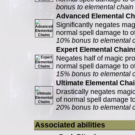
bonus to elemental chai
Advanced Elemental Ch
Significantly negates mag
normal spell damage to ot
10% bonus to elemental 
Expert Elemental Chain
Negates half of magic pro
normal spell damage to ot
15% bonus to elemental 
Ultimate Elemental Cha
Drastically negates magic
of normal spell damage to
20% bonus to elemental 
Associated abilities