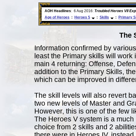
ore
AOH Headlines
:
6 Aug 2016:
Troubled Heroes VII Ex
Age of Heroes
:
Heroes 5
:
Skills
:
Primary Sk
The 
Information confirmed by variou
least the Primary skills will work 
main 4 returning: Offense, Defe
addition to the Primary Skills, t
which can be improved in differen
The skill levels will also revert 
two new levels of Master and Gr
However, this is one of the few li
The Heroes V system is a much 
choice from 2 skills and 2 abiliti
there were in Heroes IV, instea