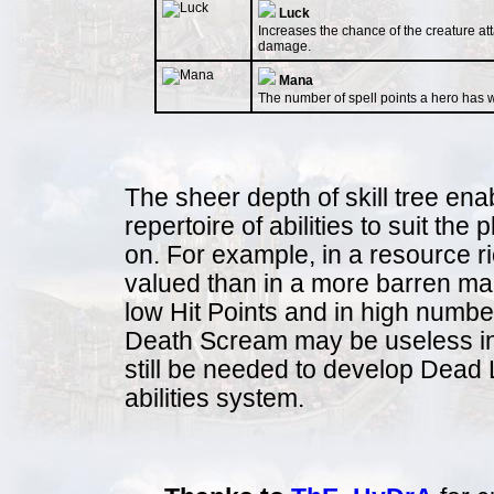
Luck
Increases the chance of the creature atta
damage.
Mana
The number of spell points a hero has wi
The sheer depth of skill tree ena
repertoire of abilities to suit the
on. For example, in a resource r
valued than in a more barren map
low Hit Points and in high numbe
Death Scream may be useless in a
still be needed to develop Dead L
abilities system.