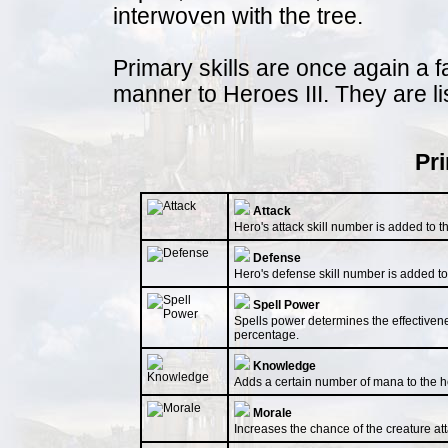
interwoven with the tree.
Primary skills are once again a f
manner to Heroes III. They are li
Pri
Attack
Hero's attack skill number is added to th
Defense
Hero's defense skill number is added to 
Spell Power
Spells power determines the effectivenes
percentage.
Knowledge
Adds a certain number of mana to the he
Morale
Increases the chance of the creature atta