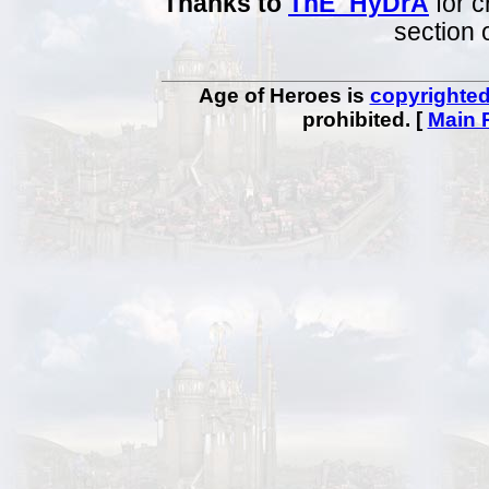
Thanks to
ThE_HyDrA
for c
section 
Age of Heroes is
copyrighte
prohibited. [
Main 