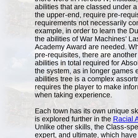
abilities that are classed under a 
the upper-end, require pre-requis
requirements not necessarily com
example, in order to learn the Du
the abilities of War Machines' La
Academy Award are needed. When
pre-requisites, there are anothe
abilities in total required for Abs
the system, as in longer games 
abilities tree is a complex assortm
requires the player to make infor
when taking experience.
Each town has its own unique ski
is explored further in the
Racial A
Unlike other skills, the Class-spe
expert, and ultimate, which have t