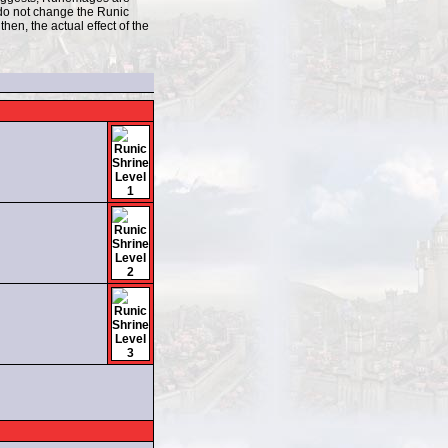
 do not change the Runic
hen, the actual effect of the