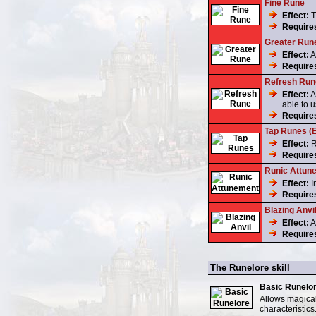
Fine Rune
Effect:
T
Require
Greater Run
Effect:
A
Require
Refresh Run
Effect:
A
able to u
Require
Tap Runes (E
Effect:
R
Require
Runic Attun
Effect:
I
Require
Blazing Anvil
Effect:
A
Require
The Runelore skill
Basic Runelo
Allows magical
characteristics