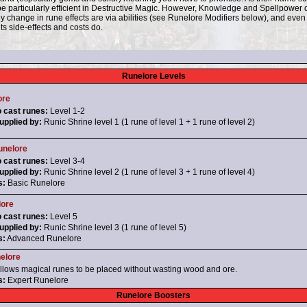
 be particularly efficient in Destructive Magic. However, Knowledge and Spellpower
 change in rune effects are via abilities (see Runelore Modifiers below), and even t
ts side-effects and costs do.
Runelore Levels
ore
o cast runes:
Level 1-2
pplied by:
Runic Shrine level 1 (1 rune of level 1 + 1 rune of level 2)
nelore
o cast runes:
Level 3-4
pplied by:
Runic Shrine level 2 (1 rune of level 3 + 1 rune of level 4)
s:
Basic Runelore
lore
o cast runes:
Level 5
pplied by:
Runic Shrine level 3 (1 rune of level 5)
s:
Advanced Runelore
elore
llows magical runes to be placed without wasting wood and ore.
s:
Expert Runelore
Runelore Boosters