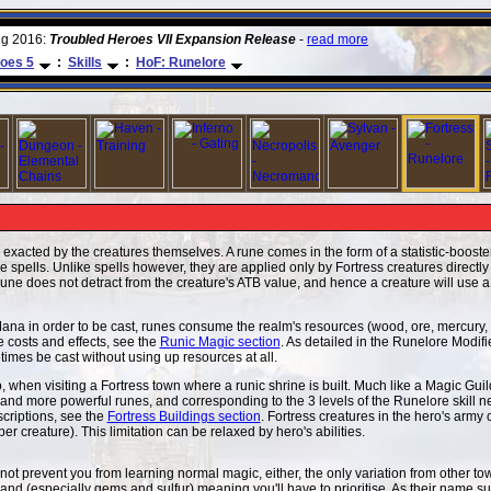
ug 2016:
Troubled Heroes VII Expansion Release
-
read more
oes 5
:
Skills
:
HoF: Runelore
 exacted by the creatures themselves. A rune comes in the form of a statistic-booster
ike spells. Unlike spells however, they are applied only by Fortress creatures directl
a rune does not detract from the creature's ATB value, and hence a creature will use 
Mana in order to be cast, runes consume the realm's resources (wood, ore, mercury,
une costs and effects, see the
Runic Magic section
. As detailed in the Runelore Modifi
times be cast without using up resources at all.
, when visiting a Fortress town where a runic shrine is built. Much like a Magic Gui
 and more powerful runes, and corresponding to the 3 levels of the Runelore skill n
escriptions, see the
Fortress Buildings section
. Fortress creatures in the hero's army
per creature). This limitation can be relaxed by hero's abilities.
t prevent you from learning normal magic, either, the only variation from other t
and (especially gems and sulfur) meaning you'll have to prioritise. As their name