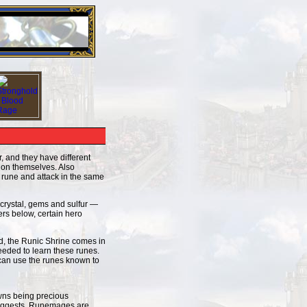
26 Apr 2016:
Heroes VII XPack - Trial by Fire - Coming ou
, and they have different
y on themselves. Also
a rune and attack in the same
 crystal, gems and sulfur —
ers below, certain hero
ld, the Runic Shrine comes in
eeded to learn these runes.
 can use the runes known to
owns being precious
 suggests, Runemages are