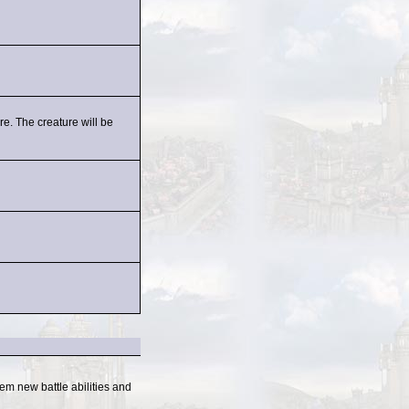
e. The creature will be
em new battle abilities and