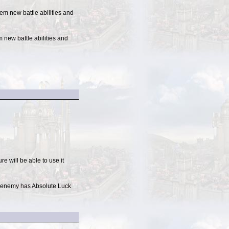
em new battle abilities and
 new battle abilities and
e will be able to use it
If enemy has Absolute Luck