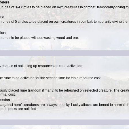
elore
 runes of 3-4 circles to be placed on own creatures in combat, temporarily giving th
.
ore
 runes of 5 circles to be placed on own creatures in combat, temporarily giving them
.
lore
 runes to be placed without wasting wood and ore.
 chance of not using up resources on rune activation.
 rune to be activated for the second time for triple resource cost.
ously placed rune (random if many) to be refreshed on selected creature. The creatur
ormal cost.
ection
 against hero's creatures are always unlucky. Lucky attacks are turned to normal. 
 both perks are nullified.