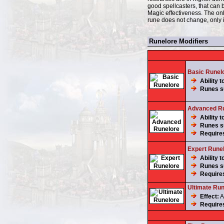
good spellcasters, that can
Magic effectiveness. The only
rune does not change, only i
Runelore Modifiers
Basic Runel
Ability t
Runes su
Advanced Ru
Ability t
Runes su
Require
Expert Rune
Ability t
Runes su
Require
Ultimate Run
Effect:
A
Require