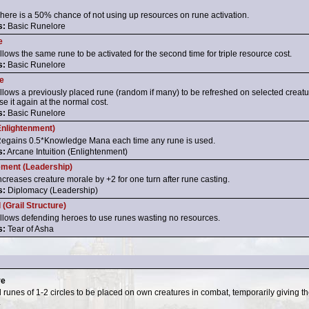
here is a 50% chance of not using up resources on rune activation.
s:
Basic Runelore
e
llows the same rune to be activated for the second time for triple resource cost.
s:
Basic Runelore
e
llows a previously placed rune (random if many) to be refreshed on selected creatur
se it again at the normal cost.
s:
Basic Runelore
nlightenment)
egains 0.5*Knowledge Mana each time any rune is used.
s:
Arcane Intuition (Enlightenment)
ement (Leadership)
ncreases creature morale by +2 for one turn after rune casting.
s:
Diplomacy (Leadership)
 (Grail Structure)
llows defending heroes to use runes wasting no resources.
s:
Tear of Asha
re
 runes of 1-2 circles to be placed on own creatures in combat, temporarily giving th
.