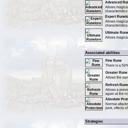
Advanced Run
Allows magical
characteristics
Expert Runel
Allows magical
characteristics
Ultimate Rune
Allows magical
Associated abilities
Fine Rune
There is a 50%
Greater Rune
Allows the same
Refresh Rune
Allows a previ
again at the n
Absolute Prot
Normal attacks
perk, effects of
Strategies