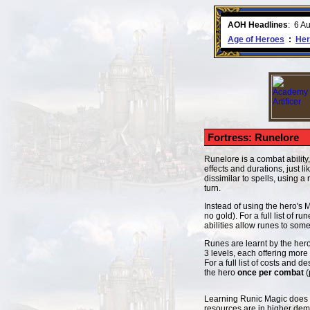
ment comes to an end..
-
read more
AOH Headlines
:
6 A
Age of Heroes
:
Her
Fortress: Runelore
Runelore is a combat ability,
effects and durations, just l
dissimilar to spells, using 
turn.
Instead of using the hero's 
no gold). For a full list of r
abilities allow runes to some
Runes are learnt by the hero
3 levels, each offering more
For a full list of costs and d
the hero
once per combat
(
Learning Runic Magic does no
resources are in higher dem