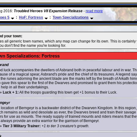
ug 2016:
Troubled Heroes VII Expansion Release
-
read more
oes 5
:
HoF: Fortress
:
Town Specializations
ind your town:
des all generic town names, which any map can change for its own. This is certainly
u don't find the name you're looking for.
wn Specializations: Fortress
rand
d luck accompanies the dwellers of Asbrand both in peaceful labour and in war. Thi
ause of a magical spear, Asbrand's pride and the chief of its treasures. A legend sa
 the runes adorning the ancient blade are the marks left by the breath of Arkath hims
 gave this spear to the first of the Dwarves and promised to grant them his protecti
help in all their undertakings.
»
Luck + 1:
All the troops guarding this town get +1 bonus to their Luck.
ngeyr
 location of Berngeyr is a backwater district of the Dwarven Kingdom. In this region,
ch remains as wild and desolate as ever, the Dwarves breed and train their savage
rs for use as mounts. The ready supply of trained mounts and riders means that the
 always provide an extra warrior for the garrison of Berngeyr.
»
Tier 3 Military Trainer:
+1 to tier 3 creature's growth.
k