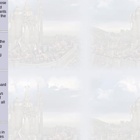
hose
ed
ants
 the
the
ng
g
hard
ys
f
all
 in
ves