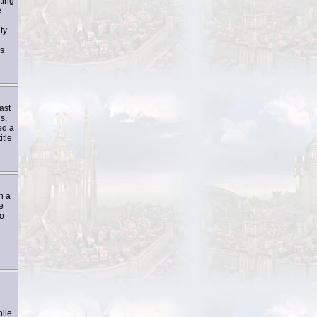
ting
e
ty
is
ast
s,
ed a
itle
n a
e
to
hile