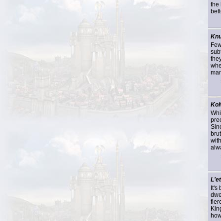
the
bett
Kn
Few
sub
they
whe
many
Kol
Whi
pre
Sin
bru
wit
alwa
L'et
It'
dwe
fie
Kin
howl