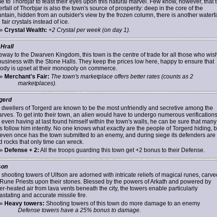
e to Thorbjar to feast their eyes upon this natural marvel. Few know, however, that 
rfall of Thorbjar is also the town's source of prosperity: deep in the core of the
ntain, hidden from an outsider's view by the frozen column, there is another waterfa
 fair crystals instead of ice.
»
Crystal Wealth:
+2 Crystal per week (on day 1).
 Hrall
eway to the Dwarven Kingdom, this town is the centre of trade for all those who wish
business with the Stone Halls. They keep the prices low here, happy to ensure that
ody is upset at their monopoly on commerce.
»
Merchant's Fair:
The town's marketplace offers better rates (counts as 2
marketplaces).
gerd
 dwellers of Torgerd are known to be the most unfriendly and secretive among the
rves. To get into their town, an alien would have to undergo numerous verifications
 even having at last found himself within the town's walls, he can be sure that many
s follow him intently. No one knows what exactly are the people of Torgerd hiding, b
 even once has the town submitted to an enemy, and during siege its defenders are 
d rocks that only time can wreck.
»
Defense + 2:
All the troops guarding this town get +2 bonus to their Defense.
son
 shooting towers of Ulfson are adorned with intricate reliefs of magical runes, carve
 Rune Priests upon their stones. Blessed by the powers of Arkath and powered by
r-heated air from lava vents beneath the city, the towers enable particularly
stating and accurate missile fire.
»
Heavy towers:
Shooting towers of this town do more damage to an enemy
Defense towers have a 25% bonus to damage.