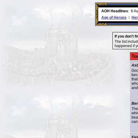
ment comes to an end..
-
read more
AOH Headlines
:
6 A
Age of Heroes
:
Her
If you don't f
The list inclu
happened if yo
To
Asb
Goo
bec
that
who
and 
Ber
The
whi
bea
can
Eiri