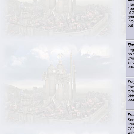
Tra
fre
of 
gra
info
but 
Fjor
Lege
no 
Dwa
sin
onc
Fre
The
for
beer
boa
Fro
Sno
Dwa
tryi
wind