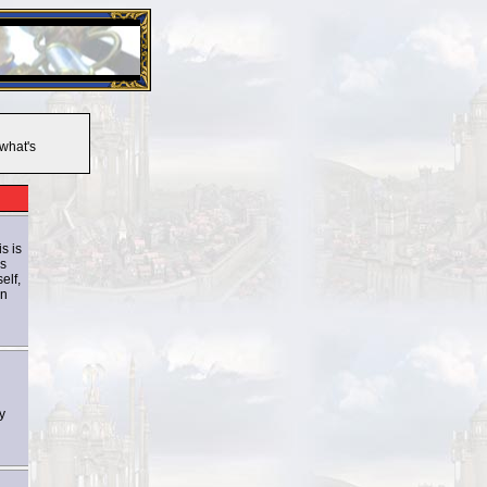
26 Apr 2016:
Heroes VII XPack - Trial by Fire - Coming ou
 what's
s is
ys
elf,
on
y