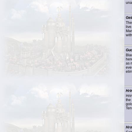
una
Gei
The
liv
Mam
wit
Gu
Bla
here
as 
eve
eli
Hri
Hrin
the 
gol
Ten
Hro