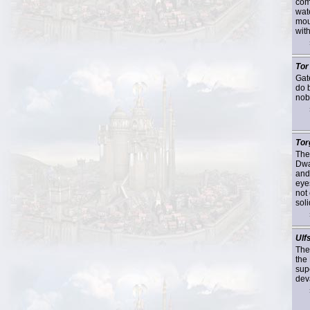
com
wate
mou
with
Tor
Gat
do 
nob
Tor
The
Dwa
and
eye
not
soli
Ulf
The
the
supe
deva