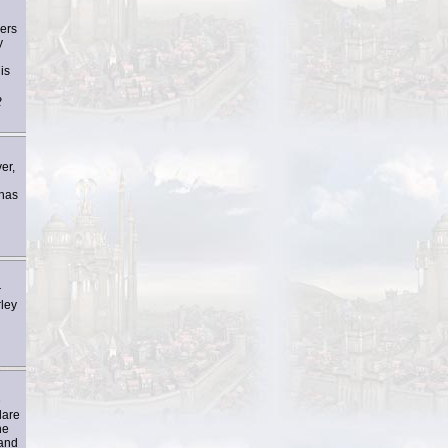
ders
y
is
2
er,
 has
r
rley
n
e
dare
he
 and