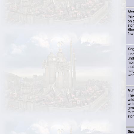
Mer
Pri
on 
sto
Ble
few
Ong
Ori
und
mon
tha
sta
worl
Run
The
wil
wei
gen
to 
stor
Ske