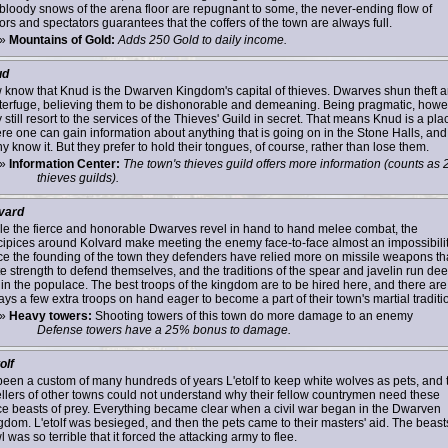
 bloody snows of the arena floor are repugnant to some, the never-ending flow of
ors and spectators guarantees that the coffers of the town are always full.
»
Mountains of Gold:
Adds 250 Gold to daily income.
ud
 know that Knud is the Dwarven Kingdom's capital of thieves. Dwarves shun theft 
terfuge, believing them to be dishonorable and demeaning. Being pragmatic, howe
 still resort to the services of the Thieves' Guild in secret. That means Knud is a pla
re one can gain information about anything that is going on in the Stone Halls, and
 know it. But they prefer to hold their tongues, of course, rather than lose them.
»
Information Center:
The town's thieves guild offers more information (counts as 
thieves guilds).
vard
le the fierce and honorable Dwarves revel in hand to hand melee combat, the
cipices around Kolvard make meeting the enemy face-to-face almost an impossibilit
ce the founding of the town they defenders have relied more on missile weapons t
te strength to defend themselves, and the traditions of the spear and javelin run de
hin the populace. The best troops of the kingdom are to be hired here, and there are
ys a few extra troops on hand eager to become a part of their town's martial traditi
»
Heavy towers:
Shooting towers of this town do more damage to an enemy
Defense towers have a 25% bonus to damage.
olf
s been a custom of many hundreds of years L'etolf to keep white wolves as pets, and 
llers of other towns could not understand why their fellow countrymen need these
rce beasts of prey. Everything became clear when a civil war began in the Dwarven
gdom. L'etolf was besieged, and then the pets came to their masters' aid. The beast
 was so terrible that it forced the attacking army to flee.