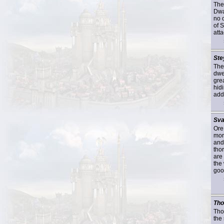
The
Dwa
no 
of 
atta
Ste
The
dwe
gre
hid
addi
Sva
Ore
mor
and
tho
are 
the
goo
Tho
Thor
the