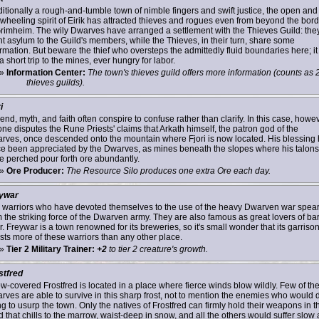
ditionally a rough-and-tumble town of nimble fingers and swift justice, the open and
ewheeling spirit of Eirik has attracted thieves and rogues even from beyond the bor
Grimheim. The wily Dwarves have arranged a settlement with the Thieves Guild: the
nt asylum to the Guild's members, while the Thieves, in their turn, share some
rmation. But beware the thief who oversteps the admittedly fluid boundaries here; it 
a short trip to the mines, ever hungry for labor.
»
Information Center:
The town's thieves guild offers more information (counts as 
thieves guilds).
i
nd, myth, and faith often conspire to confuse rather than clarify. In this case, howev
one disputes the Rune Priests' claims that Arkath himself, the patron god of the
rves, once descended onto the mountain where Fjori is now located. His blessing
ce been appreciated by the Dwarves, as mines beneath the slopes where his talons
e perched pour forth ore abundantly.
»
Ore Producer:
The Resource Silo produces one extra Ore each day.
ywar
 warriors who have devoted themselves to the use of the heavy Dwarven war spea
m the striking force of the Dwarven army. They are also famous as great lovers of ba
. Freywar is a town renowned for its breweries, so it's small wonder that its garriso
sts more of these warriors than any other place.
»
Tier 2 Military Trainer:
+2
to tier 2 creature's growth.
stfred
w-covered Frostfred is located in a place where fierce winds blow wildly. Few of th
rves are able to survive in this sharp frost, not to mention the enemies who would 
ng to usurp the town. Only the natives of Frostfred can firmly hold their weapons in t
 that chills to the marrow, waist-deep in snow, and all the others would suffer slow