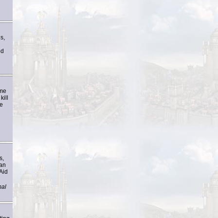
s,
ed
ome
kill
ve
s,
han
Aid
mal