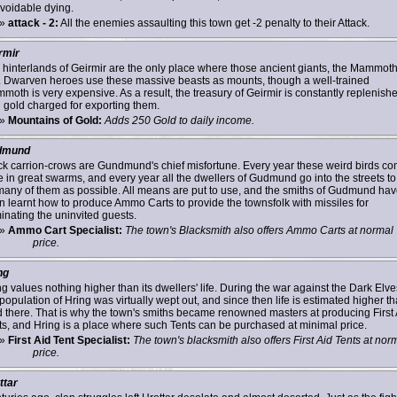
voidable dying.
»
attack - 2:
All the enemies assaulting this town get -2 penalty to their Attack.
rmir
 hinterlands of Geirmir are the only place where those ancient giants, the Mammoth
e. Dwarven heroes use these massive beasts as mounts, though a well-trained
moth is very expensive. As a result, the treasury of Geirmir is constantly replenish
h gold charged for exporting them.
»
Mountains of Gold:
Adds 250 Gold to daily income.
dmund
ck carrion-crows are Gundmund's chief misfortune. Every year these weird birds c
 in great swarms, and every year all the dwellers of Gudmund go into the streets to 
many of them as possible. All means are put to use, and the smiths of Gudmund ha
n learnt how to produce Ammo Carts to provide the townsfolk with missiles for
minating the uninvited guests.
»
Ammo Cart Specialist:
The town's Blacksmith also offers Ammo Carts at normal
price.
ng
g values nothing higher than its dwellers' life. During the war against the Dark Elve
population of Hring was virtually wept out, and since then life is estimated higher t
d there. That is why the town's smiths became renowned masters at producing First 
ts, and Hring is a place where such Tents can be purchased at minimal price.
»
First Aid Tent Specialist:
The town's blacksmith also offers First Aid Tents at nor
price.
ttar