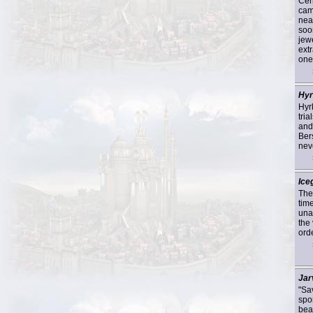
Cent
cam
nea
soo
jew
extr
one
Hyr
Hyr
tria
and
Bers
neve
Ice
The
tim
unas
the 
orde
Jar
"Sa
spo
bea