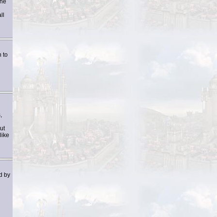
the
ll
 to
,
ut
like
d by