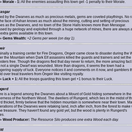
»
Morale - 1:
All the enemies assaulting this town get -1 penalty to their Morale.
asgar
zed by the Dwarves as much as precious metals, gems are coveted playthings. No 
the face of Ashan knows as much about the mining, cutting and setting of precious
nes as the Dwarves, and no town of the Stone Halls knows more than Merasgar.
ssed by geology and exploited through a huge network of mines, there are always 
 extra gems available in this town.
»
Gems Wealth:
+2 Gems per week (on day 1).
eir
ginally a training center for Fire Dragons, Ongeir came close to disaster during the 
er the Mountain when Dark Elf assassins killed the guards and trainers and set the
sters free. Though the dragons fled that day never to return, the more amazing fact 
t not a single Dwarf was wounded. More than dragons, it seems the town had a
ggering supply of luck. Everyone notices it and comments on it now, and gamblers t
d over treat travelers from Ongeir like visiting royalty.
»
Luck + 1:
All the troops guarding this town get +1 bonus to their Luck.
gerd
re is a legend among the Dwarves about a Mount of Gold hiding somewhere in the
derness of the Northern Wood. The dwellers of Rungerd, which lies in the midst of th
rd thicket, firmly believe that the hidden mountain is somewhere near their town. M
erations of the Dwarves were retaking land, inch after inch, from the forest to make
the treasure. They haven't found any gold yet, but the wood is plenty in Rungerd's
es.
»
Wood Producer:
The Resource Silo produces one extra Wood each day.
ld