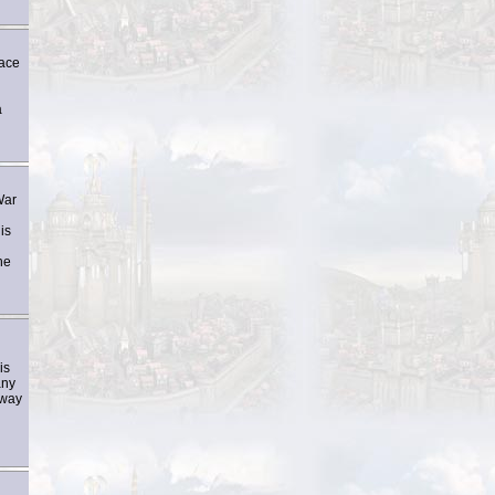
race
a
War
is
he
is
any
 way