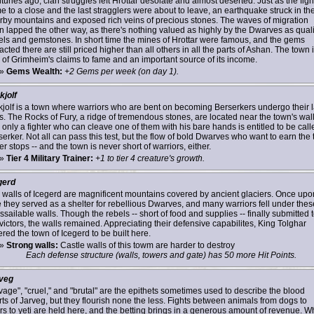
uries ago, clan struggles left Hrottar desolate and almost deserted. Just as the figh
e to a close and the last stragglers were about to leave, an earthquake struck in th
rby mountains and exposed rich veins of precious stones. The waves of migration
n lapped the other way, as there's nothing valued as highly by the Dwarves as quali
els and gemstones. In short time the mines of Hrottar were famous, and the gems
acted there are still priced higher than all others in all the parts of Ashan. The town 
 of Grimheim's claims to fame and an important source of its income.
»
Gems Wealth:
+2 Gems per week (on day 1).
kjolf
kjolf is a town where warriors who are bent on becoming Berserkers undergo their l
ls. The Rocks of Fury, a ridge of tremendous stones, are located near the town's wall
 only a fighter who can cleave one of them with his bare hands is entitled to be call
erker. Not all can pass this test, but the flow of bold Dwarves who want to earn the t
r stops -- and the town is never short of warriors, either.
»
Tier 4 Military Trainer:
+1 to tier 4 creature's growth.
gerd
 walls of Icegerd are magnificent mountains covered by ancient glaciers. Once upo
e they served as a shelter for rebellious Dwarves, and many warriors fell under thes
sailable walls. Though the rebels -- short of food and supplies -- finally submitted 
victors, the walls remained. Appreciating their defensive capabilites, King Tolghar
red the town of Icegerd to be built here.
»
Strong walls:
Castle walls of this towm are harder to destroy
Each defense structure (walls, towers and gate) has 50 more Hit Points.
veg
vage", "cruel," and "brutal" are the epithets sometimes used to describe the blood
rts of Jarveg, but they flourish none the less. Fights between animals from dogs to
rs to yeti are held here, and the betting brings in a generous amount of revenue. W