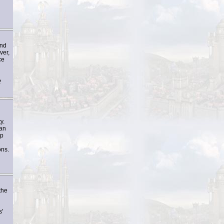
and
ver,
ce
2
y.
han
ep
ons.
the
s'