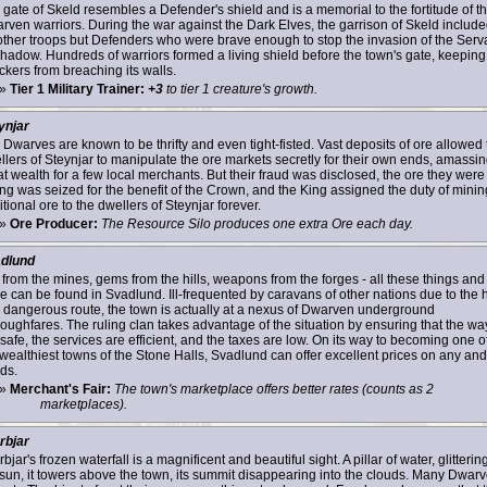
 gate of Skeld resembles a Defender's shield and is a memorial to the fortitude of t
rven warriors. During the war against the Dark Elves, the garrison of Skeld includ
other troops but Defenders who were brave enough to stop the invasion of the Serv
Shadow. Hundreds of warriors formed a living shield before the town's gate, keeping
ckers from breaching its walls.
»
Tier 1 Military Trainer:
+3
to tier 1 creature's growth.
ynjar
 Dwarves are known to be thrifty and even tight-fisted. Vast deposits of ore allowed 
llers of Steynjar to manipulate the ore markets secretly for their own ends, amassi
at wealth for a few local merchants. But their fraud was disclosed, the ore they were
ing was seized for the benefit of the Crown, and the King assigned the duty of minin
tional ore to the dwellers of Steynjar forever.
»
Ore Producer:
The Resource Silo produces one extra Ore each day.
dlund
 from the mines, gems from the hills, weapons from the forges - all these things and
e can be found in Svadlund. Ill-frequented by caravans of other nations due to the 
 dangerous route, the town is actually at a nexus of Dwarven underground
roughfares. The ruling clan takes advantage of the situation by ensuring that the wa
safe, the services are efficient, and the taxes are low. On its way to becoming one o
 wealthiest towns of the Stone Halls, Svadlund can offer excellent prices on any and 
ds.
»
Merchant's Fair:
The town's marketplace offers better rates (counts as 2
marketplaces).
rbjar
bjar's frozen waterfall is a magnificent and beautiful sight. A pillar of water, glittering
 sun, it towers above the town, its summit disappearing into the clouds. Many Dwar