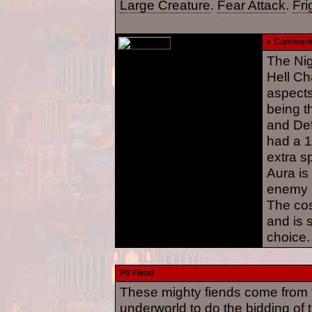
Large Creature
.
Fear Attack
.
Fri
» Commen
The Ni
Hell Ch
aspects
being t
and Def
had a 1
extra s
Aura is
enemy m
The cos
and is s
choice.
Pit Fiend
These mighty fiends come from t
underworld to do the bidding of 