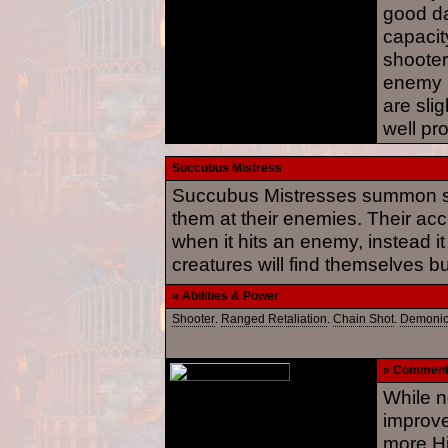
good d
capacity
shooter
enemy r
are slig
well pr
Succubus Mistress
Succubus Mistresses summon sph
them at their enemies. Their ac
when it hits an enemy, instead i
creatures will find themselves b
» Abilities & Power
Shooter
.
Ranged Retaliation
.
Chain Shot
.
Demoni
» Commen
While n
improve
more Hi