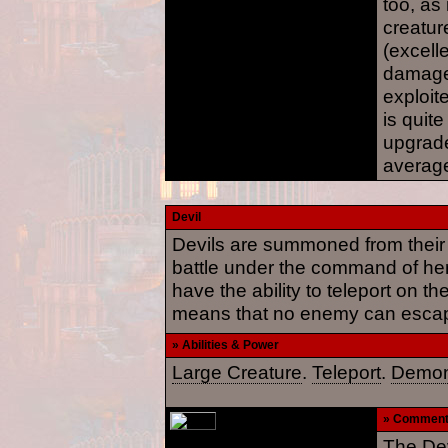
too, as 
creatur
(excelle
damage 
exploite
is quite
upgrade
average
Devil
Devils are summoned from their f
battle under the command of h
have the ability to teleport on the
means that no enemy can escap
» Abilities & Power
Large Creature
.
Teleport
.
Demon
» Commen
The Dev