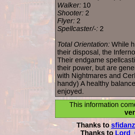
Walker:
10
Shooter:
2
Flyer:
2
Spellcaster/-:
2
Total Orientation:
While h
their disposal, the Infer
Their endgame spellcast
their power, but are gene
with Nightmares and Cerb
handy) A healthy balanc
enjoyed.
This information com
ver
Thanks to
sfidan
Thanks to
Lord_