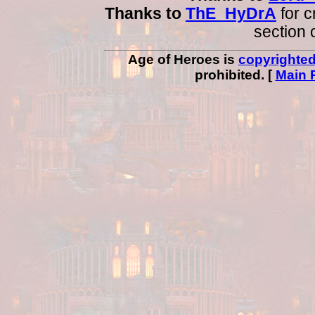
Thanks to
ThE_HyDrA
for c
section 
Age of Heroes is
copyrighte
prohibited. [
Main 