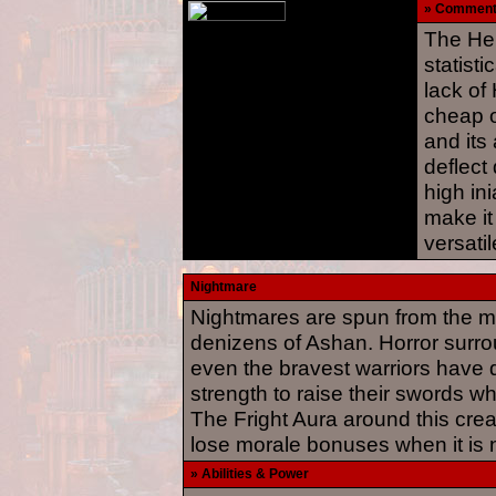
» Commen
The Hel
statisti
lack of 
cheap o
and its 
deflect
high in
make it
versatil
Nightmare
Nightmares are spun from the mo
denizens of Ashan. Horror surro
even the bravest warriors have di
strength to raise their swords w
The Fright Aura around this creat
lose morale bonuses when it is 
» Abilities & Power