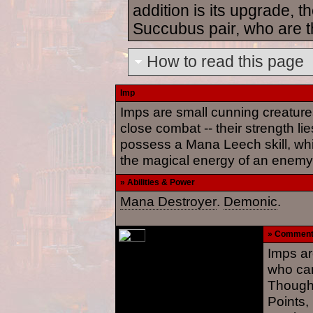
addition is its upgrade,
Succubus pair, who are t
How to read this page
Imp
Imps are small cunning creature
close combat -- their strength l
possess a Mana Leech skill, whi
the magical energy of an enemy
» Abilities & Power
Mana Destroyer
.
Demonic
.
» Commen
Imps ar
who ca
Though 
Points,