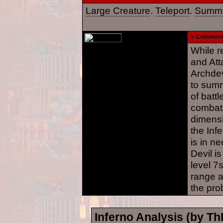
Large Creature
.
Teleport
.
Summo
» Commen
While re
and Att
Archdev
to summ
of battl
combat.
dimensi
the Infe
is in n
Devil is
level 7
range a
the pro
Inferno Analysis (by T