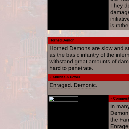
They d
damage
initiati
is rathe
Horned Demon
Horned Demons are slow and st
as the basic infantry of the infer
withstand great amounts of damag
hard to penetrate.
» Abilities & Power
Enraged
.
Demonic
.
» Commen
In many
Demon i
the Fam
Enraged