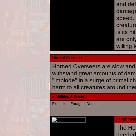
and def
damage,
speed. 
creatur
is its h
are onl
willing
Horned Overseer
Horned Overseers are slow and 
withstand great amounts of da
"implode" in a surge of primal c
harm to all creatures around th
» Abilities & Power
Explosion
.
Enraged
.
Demonic
.
» Commen
The Ho
needed