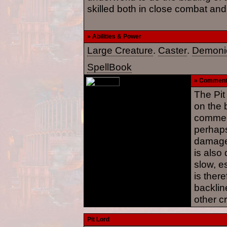
skilled both in close combat and
» Abilities & Power
Large Creature
.
Caster
.
Demoni
SpellBook
» Commen
The Pit
on the b
commend
perhaps
damage 
is also
slow, es
is there
backline
other c
Pit Lord