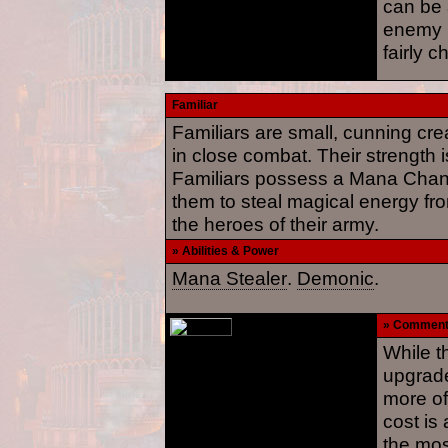
can be 
enemy 
fairly c
Familiar
Familiars are small, cunning cr
in close combat. Their strength i
Familiars possess a Mana Channe
them to steal magical energy fro
the heroes of their army.
» Abilities & Power
Mana Stealer
.
Demonic
.
» Commen
While t
upgrade
more of
cost is
the mos