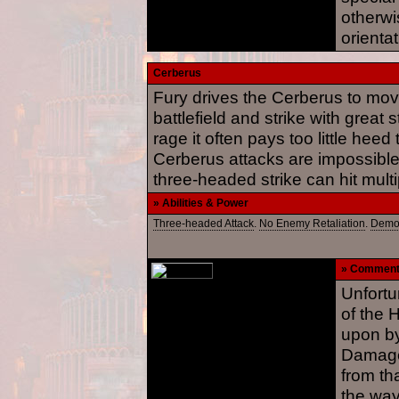
otherwi
orientat
Cerberus
Fury drives the Cerberus to mov
battlefield and strike with great 
rage it often pays too little heed
Cerberus attacks are impossible 
three-headed strike can hit mult
» Abilities & Power
Three-headed Attack
.
No Enemy Retaliation
.
Demo
» Commen
Unfortu
of the 
upon by
Damage 
from tha
the way