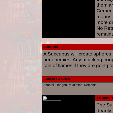
them ar
Cerberu
means t
more d
No Reta
remains
Succubus
A Succubus will create spheres o
her enemies. Any attacking troo
rain of flames if they are going 
» Abilities & Power
Shooter
.
Ranged Retaliation
.
Demonic
.
» Commen
The Suc
deadly 