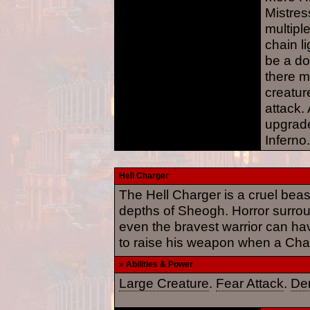
Mistress
multiple
chain l
be a d
there 
creatur
attack.
upgrade
Inferno.
Hell Charger
The Hell Charger is a cruel be
depths of Sheogh. Horror surrou
even the bravest warrior can have
to raise his weapon when a Char
» Abilities & Power
Large Creature
.
Fear Attack
.
De