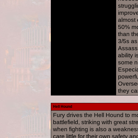
struggl
improve
almost 
50% mo
than the
3/5s a
Assassi
ability 
some n
Especia
powerfu
Oversee
they ca
Hell Hound
Fury drives the Hell Hound to m
battlefield, striking with great s
when fighting is also a weakne
care little for their own safety 