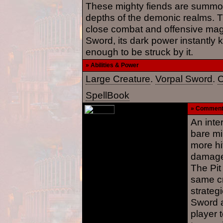
These mighty fiends are summo
depths of the demonic realms. Th
close combat and offensive magi
Sword, its dark power instantly k
enough to be struck by it.
» Abilities & Power
Large Creature
.
Vorpal Sword
.
C
SpellBook
» Commen
An inte
bare mi
more hi
damage,
The Pit 
same cr
strateg
Sword a
player 