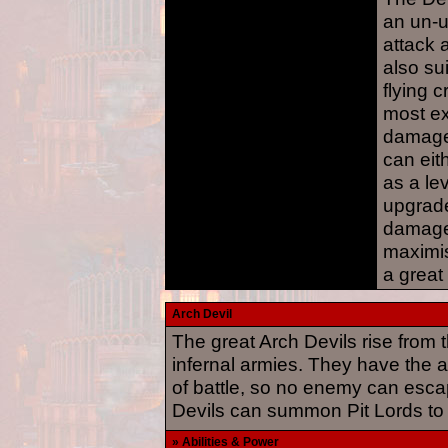
an un-u
attack 
also sui
flying c
most ex
damage 
can ei
as a le
upgrade
damage
maximis
a great
Arch Devil
The great Arch Devils rise from th
infernal armies. They have the abi
of battle, so no enemy can esca
Devils can summon Pit Lords to f
» Abilities & Power