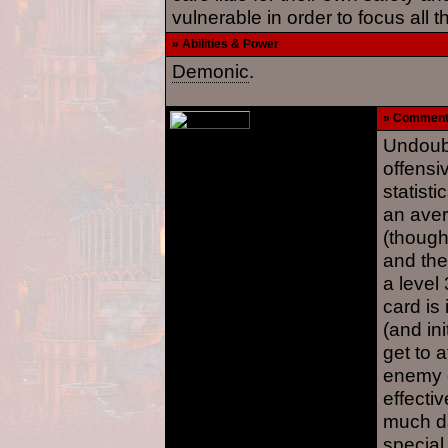
vulnerable in order to focus all t
» Abilities & Power
Demonic
.
» Commen
Undoubt
offensi
statisti
an aver
(though
and the
a level
card is 
(and ini
get to 
enemy c
effecti
much da
special 