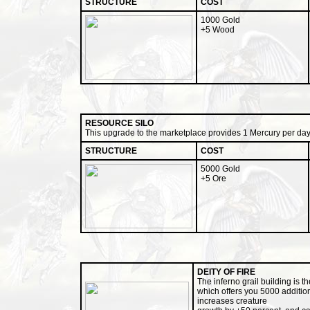
STRUCTURE
COST
1000 Gold
+5 Wood
RESOURCE SILO
This upgrade to the marketplace provides 1 Mercury per day
STRUCTURE
COST
5000 Gold
+5 Ore
DEITY OF FIRE
The inferno grail building is t
which offers you 5000 additio
increases creature