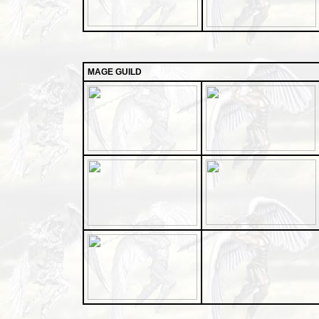
MAGE GUILD