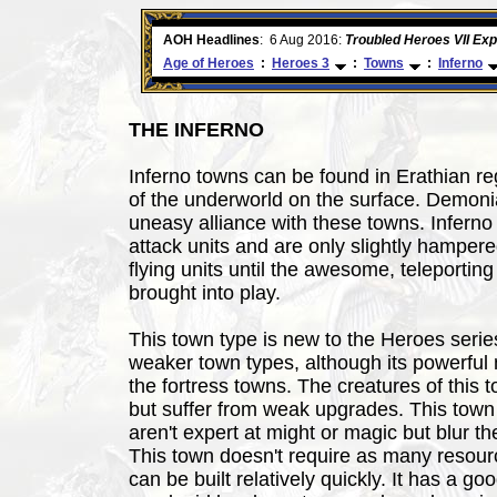
ore
AOH Headlines
:
6 Aug 2016:
Troubled Heroes VII Ex
Age of Heroes
:
Heroes 3
:
Towns
:
Inferno
THE INFERNO
Inferno towns can be found in Erathian r
of the underworld on the surface. Demoni
uneasy alliance with these towns. Infern
attack units and are only slightly hampered
flying units until the awesome, teleporting
brought into play.
This town type is new to the Heroes serie
weaker town types, although its powerful 
the fortress towns. The creatures of this t
but suffer from weak upgrades. This town 
aren't expert at might or magic but blur th
This town doesn't require as many resourc
can be built relatively quickly. It has a 