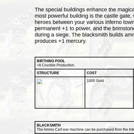
The special buildings enhance the magical 
most powerful building is the castle gate, 
heroes between your various inferno towns
permanent +1 to power, and the brimston
during a siege. The blacksmith builds amm
produces +1 mercury.
BIRTHING POOL
+8 Crucible Production.
STRUCTURE
COST
1000 Gold
BLACKSMITH
The Ammo Cart war machine can be purchased from the Infe