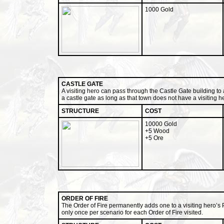
1000 Gold
CASTLE GATE
A visiting hero can pass through the Castle Gate building to 
a castle gate as long as that town does not have a visiting h
STRUCTURE
COST
10000 Gold
+5 Wood
+5 Ore
ORDER OF FIRE
The Order of Fire permanently adds one to a visiting hero’s Po
only once per scenario for each Order of Fire visited.