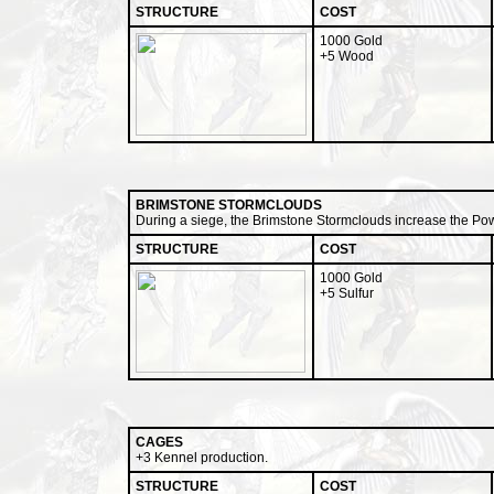
STRUCTURE
COST
1000 Gold
+5 Wood
BRIMSTONE STORMCLOUDS
During a siege, the Brimstone Stormclouds increase the Powe
STRUCTURE
COST
1000 Gold
+5 Sulfur
CAGES
+3 Kennel production.
STRUCTURE
COST