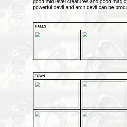
good mid level creatures and good magic, b
powerful devil and arch devil can be prod
HALLS
TOWN