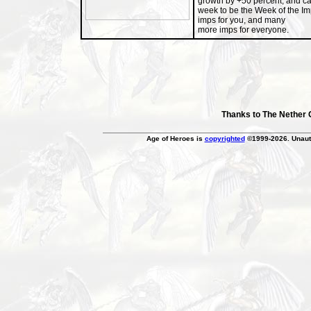
growth by +50 percent, and c
week to be the Week of the I
imps for you, and many
more imps for everyone.
Thanks to The Nether
Age of Heroes is
copyrighted
©1999-2026. Unauth