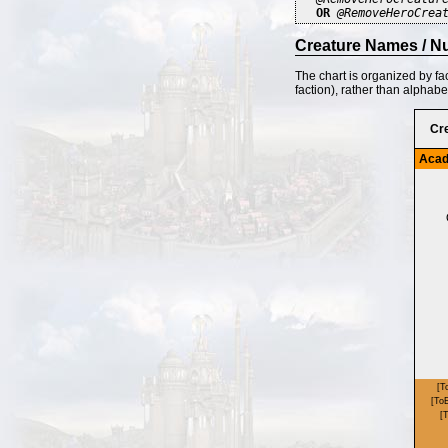
OR
@RemoveHeroCrea
Creature Names / N
The chart is organized by fa
faction), rather than alphabe
Cr
Aca