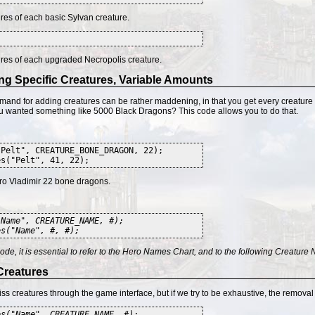
res of each basic Sylvan creature.
res of each upgraded Necropolis creature.
ng Specific Creatures, Variable Amounts
and for adding creatures can be rather maddening, in that you get every creature o
you wanted something like 5000 Black Dragons? This code allows you to do that.
"Pelt", CREATURE_BONE_DRAGON, 22);
s("Pelt", 41, 22);
ro Vladimir 22 bone dragons.
"Name", CREATURE_NAME, #);
es("Name", #, #);
 code, it is essential to refer to the Hero Names Chart, and to the following Creatu
Creatures
iss creatures through the game interface, but if we try to be exhaustive, the remova
es("Name", CREATURE_NAME, #);