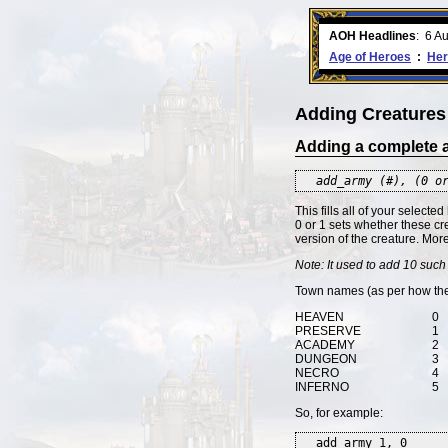
ment comes to an end..
-
read more
AOH Headlines
:
6 A
Age of Heroes
:
Her
Adding Creatures
Adding a complete
add_army (#), (0 o
This fills all of your selected
0 or 1 sets whether these c
version of the creature. Mor
Note: It used to add 10 such 
Town names (as per how the 
HEAVEN
0
PRESERVE
1
ACADEMY
2
DUNGEON
3
NECRO
4
INFERNO
5
So, for example:
add_army 1, 0