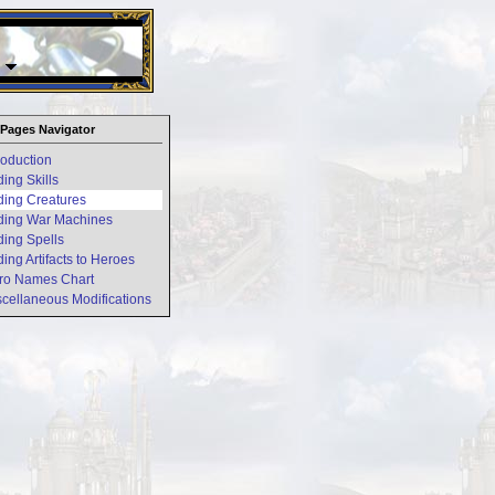
26 Apr 2016:
Heroes VII XPack - Trial by Fire - Coming ou
Pages Navigator
troduction
ding Skills
ding Creatures
ding War Machines
ding Spells
ding Artifacts to Heroes
ro Names Chart
scellaneous Modifications