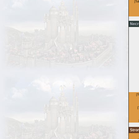
Necr
Stro