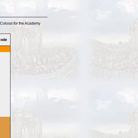
o Colossi for the Academy
code