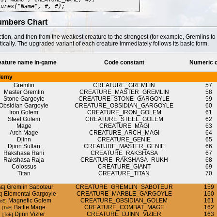
tures("Name", #, #);
umbers Chart
ction, and then from the weakest creature to the strongest (for example, Gremlins t
tically. The upgraded variant of each creature immediately follows its basic form.
eature name in-game
Code constant
Numeric 
demy
Gremlin
CREATURE_GREMLIN
57
Master Gremlin
CREATURE_MASTER_GREMLIN
58
Stone Gargoyle
CREATURE_STONE_GARGOYLE
59
Obsidian Gargoyle
CREATURE_OBSIDIAN_GARGOYLE
60
Iron Golem
CREATURE_IRON_GOLEM
61
Steel Golem
CREATURE_STEEL_GOLEM
62
Mage
CREATURE_MAGI
63
Arch Mage
CREATURE_ARCH_MAGI
64
Djinn
CREATURE_GENIE
65
Djinn Sultan
CREATURE_MASTER_GENIE
66
Rakshasa Rani
CREATURE_RAKSHASA
67
Rakshasa Raja
CREATURE_RAKSHASA_RUKH
68
Colossus
CREATURE_GIANT
69
Titan
CREATURE_TITAN
70
Gremlin Saboteur
CREATURE_GREMLIN_SABOTEUR
159
Elemental Gargoyle
CREATURE_MARBLE_GARGOYLE
160
Magnetic Golem
CREATURE_OBSIDIAN_GOLEM
161
Battle Mage
CREATURE_COMBAT_MAGE
162
Djinn Vizier
CREATURE_DJINN_VIZIER
163