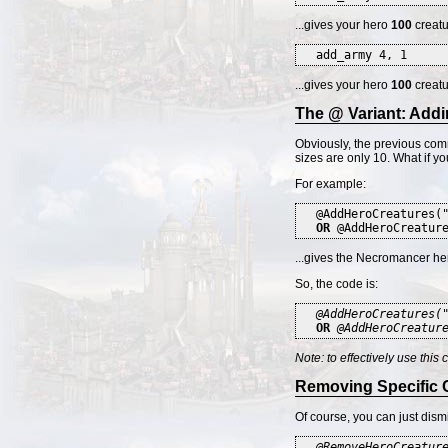
...gives your hero
100
creatu
add_army 4, 1
...gives your hero
100
creatu
The @ Variant: Addi
Obviously, the previous comm
sizes are only 10. What if 
For example:
@AddHeroCreatures(
OR
@AddHeroCreature
...gives the Necromancer he
So, the code is:
@AddHeroCreatures(
OR
@AddHeroCreatur
Note: to effectively use this
Removing Specific 
Of course, you can just dism
@RemoveHeroCreatur