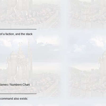
f a faction, and the stack
re Names / Numbers Chart.
l command also exists: