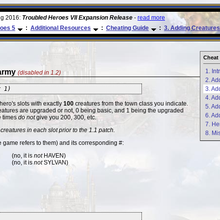
ug 2016:
Troubled Heroes VII Expansion Release
-
read more
oes 5
:
Additional Resources
:
Cheating Guide
:
3. Adding Creatures
Cheat 
 army
1. In
(disabled in 1.2)
2. Ad
r 1)
3. Ad
4. Ad
 hero's slots with exactly
100
creatures from the town class you indicate.
5. Ad
reatures are upgraded or not, 0 being basic, and 1 being the upgraded
6. Ad
e times
do not
give you 200, 300, etc.
7. He
creatures in each slot prior to the 1.1 patch.
8. Mi
game refers to them) and its corresponding #:
(no, it is
not
HAVEN)
(no, it is
not
SYLVAN)