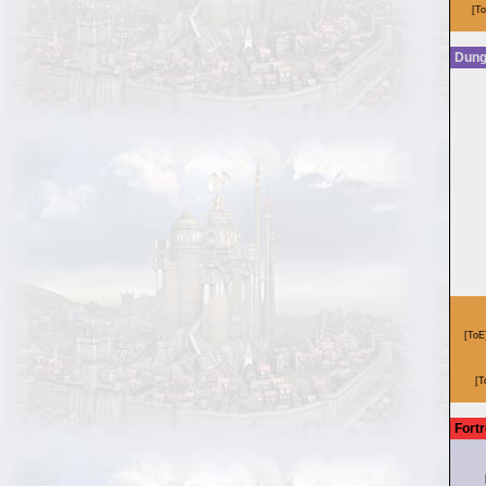
Dun
Fort