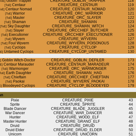
Goblin Trapper
CREATURE_GOBLIN_TRAPPER
118
Centaur
CREATURE_CENTAUR
119
Centaur Nomad
CREATURE_CENTAUR_NOMAD
120
Warrior
CREATURE_ORC_WARRIOR
121
Mauler
CREATURE_ORC_SLAYER
122
Shaman
CREATURE_SHAMAN
123
Sky Daughter
CREATURE_SHAMAN_WITCH
124
Slayer
CREATURE_ORCCHIEF_BUTCHER
125
Executioner
CREATURE_ORCCHIEF_EXECUTIONER
126
Wyvern
CREATURE_WYVERN
127
Foul Wyvern
CREATURE_WYVERN_POISONOUS
128
Cyclops
CREATURE_CYCLOP
129
Untamed Cyclops
CREATURE_CYCLOP_UNTAMED
130
Goblin Witch-Doctor
CREATURE_GOBLIN_DEFILER
173
Centaur Marauder
CREATURE_CENTAUR_MARADEUR
174
Warmonger
CREATURE_ORC_WARMONGER
175
Earth Daughter
CREATURE_SHAMAN_HAG
176
Chieftain
CREATURE_ORCCHIEF_CHIEFTAIN
177
Paokai
CREATURE_WYVERN_PAOKAI
178
Bloodeyed Cyclops
CREATURE_CYCLOP_BLOODEYED
179
an
Pixie
CREATURE_PIXIE
43
Sprite
CREATURE_SPRITE
44
Blade Dancer
CREATURE_BLADE_JUGGLER
45
War Dancer
CREATURE_WAR_DANCER
46
Hunter
CREATURE_WOOD_ELF
47
Master Hunter
CREATURE_GRAND_ELF
48
Druid
CREATURE_DRUID
49
Druid Elder
CREATURE_DRUID_ELDER
50
Unicorn
CREATURE_UNICORN
51