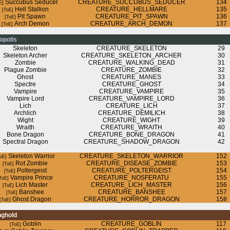
Succubus Seducer
CREATURE_SUCCUBUS_SEDUCER
134
Hell Stallion
CREATURE_HELLMARE
135
Pit Spawn
CREATURE_PIT_SPAWN
136
Arch Demon
CREATURE_ARCH_DEMON
137
opolis
Skeleton
CREATURE_SKELETON
29
Skeleton Archer
CREATURE_SKELETON_ARCHER
30
Zombie
CREATURE_WALKING_DEAD
31
Plague Zombie
CREATURE_ZOMBIE
32
Ghost
CREATURE_MANES
33
Spectre
CREATURE_GHOST
34
Vampire
CREATURE_VAMPIRE
35
Vampire Lord
CREATURE_VAMPIRE_LORD
36
Lich
CREATURE_LICH
37
Archlich
CREATURE_DEMILICH
38
Wight
CREATURE_WIGHT
39
Wraith
CREATURE_WRAITH
40
Bone Dragon
CREATURE_BONE_DRAGON
41
Spectral Dragon
CREATURE_SHADOW_DRAGON
42
Skeleton Warrior
CREATURE_SKELETON_WARRIOR
152
Rot Zombie
CREATURE_DISEASE_ZOMBIE
153
Poltergeist
CREATURE_POLTERGEIST
154
Vampire Prince
CREATURE_NOSFERATU
155
Lich Master
CREATURE_LICH_MASTER
156
Banshee
CREATURE_BANSHEE
157
Ghost Dragon
CREATURE_HORROR_DRAGON
158
nghold
Goblin
CREATURE_GOBLIN
117