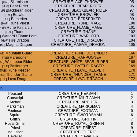
Skirmisher
CREATURE_AXE_THROWER
95
Bear Rider
CREATURE_BEAR_RIDER
96
Blackbear Rider
CREATURE_BLACKBEAR_RIDER
97
Brawler
CREATURE_BROWLER
98
Berserker
CREATURE_BERSERKER
99
Rune Priest
CREATURE_RUNE_MAGE
100
Rune Patriarch
CREATURE_FLAME_MAGE
101
Thane
CREATURE_THANE
102
Warlord / Flame Lord
CREATURE_WARLORD
103
Fire Dragon
CREATURE_FIRE_DRAGON
104
Magma Dragon
CREATURE_MAGMA_DRAGON
105
Mountain Guard
CREATURE_STONE_DEFENDER
166
Harpooner
CREATURE_HARPOONER
167
Whitebear Rider
CREATURE_WHITE_BEAR_RIDER
168
Battlerager
CREATURE_BATTLE_RAGER
169
Rune Keeper
CREATURE_FLAME_KEEPER
170
Thunder Thane
CREATURE_THUNDER_THANE
171
Lava Dragon
CREATURE_LAVA_DRAGON
172
en
Peasant
CREATURE_PEASANT
1
Conscript
CREATURE_MILITIAMAN
2
Archer
CREATURE_ARCHER
3
Marksman
CREATURE_MARKSMAN
4
Footman
CREATURE_FOOTMAN
5
Squire
CREATURE_SWORDSMAN
6
Griffin
CREATURE_GRIFFIN
7
Royal Griffin
CREATURE_ROYAL_GRIFFIN
8
Priest
CREATURE_PRIEST
9
Inquisitor
CREATURE_CLERIC
10
Cavalier
CREATURE_CAVALIER
11