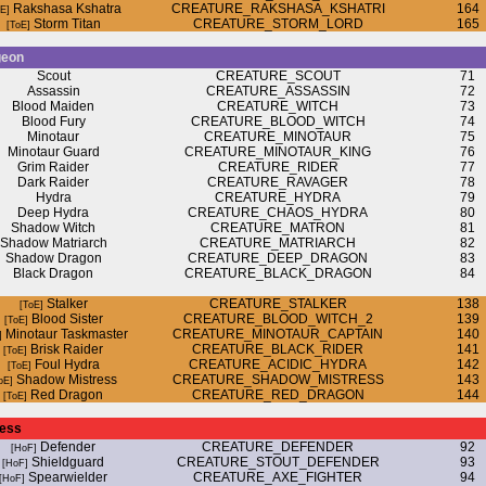
Rakshasa Kshatra
CREATURE_RAKSHASA_KSHATRI
164
Storm Titan
CREATURE_STORM_LORD
165
geon
Scout
CREATURE_SCOUT
71
Assassin
CREATURE_ASSASSIN
72
Blood Maiden
CREATURE_WITCH
73
Blood Fury
CREATURE_BLOOD_WITCH
74
Minotaur
CREATURE_MINOTAUR
75
Minotaur Guard
CREATURE_MINOTAUR_KING
76
Grim Raider
CREATURE_RIDER
77
Dark Raider
CREATURE_RAVAGER
78
Hydra
CREATURE_HYDRA
79
Deep Hydra
CREATURE_CHAOS_HYDRA
80
Shadow Witch
CREATURE_MATRON
81
Shadow Matriarch
CREATURE_MATRIARCH
82
Shadow Dragon
CREATURE_DEEP_DRAGON
83
Black Dragon
CREATURE_BLACK_DRAGON
84
Stalker
CREATURE_STALKER
138
Blood Sister
CREATURE_BLOOD_WITCH_2
139
Minotaur Taskmaster
CREATURE_MINOTAUR_CAPTAIN
140
Brisk Raider
CREATURE_BLACK_RIDER
141
Foul Hydra
CREATURE_ACIDIC_HYDRA
142
Shadow Mistress
CREATURE_SHADOW_MISTRESS
143
Red Dragon
CREATURE_RED_DRAGON
144
ress
Defender
CREATURE_DEFENDER
92
Shieldguard
CREATURE_STOUT_DEFENDER
93
Spearwielder
CREATURE_AXE_FIGHTER
94