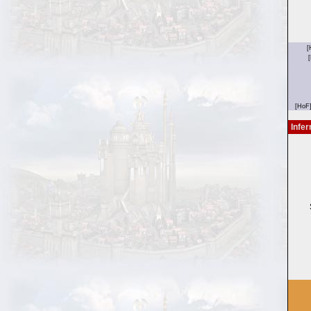
Infer