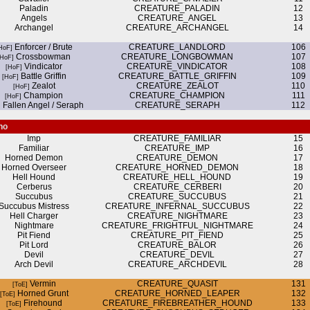
Paladin
CREATURE_PALADIN
12
Angels
CREATURE_ANGEL
13
Archangel
CREATURE_ARCHANGEL
14
Enforcer / Brute
CREATURE_LANDLORD
106
Crossbowman
CREATURE_LONGBOWMAN
107
Vindicator
CREATURE_VINDICATOR
108
Battle Griffin
CREATURE_BATTLE_GRIFFIN
109
Zealot
CREATURE_ZEALOT
110
Champion
CREATURE_CHAMPION
111
Fallen Angel / Seraph
CREATURE_SERAPH
112
no
Imp
CREATURE_FAMILIAR
15
Familiar
CREATURE_IMP
16
Horned Demon
CREATURE_DEMON
17
Horned Overseer
CREATURE_HORNED_DEMON
18
Hell Hound
CREATURE_HELL_HOUND
19
Cerberus
CREATURE_CERBERI
20
Succubus
CREATURE_SUCCUBUS
21
Succubus Mistress
CREATURE_INFERNAL_SUCCUBUS
22
Hell Charger
CREATURE_NIGHTMARE
23
Nightmare
CREATURE_FRIGHTFUL_NIGHTMARE
24
Pit Fiend
CREATURE_PIT_FIEND
25
Pit Lord
CREATURE_BALOR
26
Devil
CREATURE_DEVIL
27
Arch Devil
CREATURE_ARCHDEVIL
28
Vermin
CREATURE_QUASIT
131
Horned Grunt
CREATURE_HORNED_LEAPER
132
Firehound
CREATURE_FIREBREATHER_HOUND
133