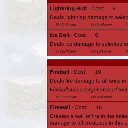
Lightning Bolt
- Cost:
5
Deals lightning damage to sele
11+11*Power
14+14*Power
1
Ice Bolt
- Cost:
6
Deals ice damage to selected e
60+12*Power
72+12*Power
8
Fireball
- Cost:
10
Deals fire damage to all units in
Fireball has a target area of 3x3
11+11*Power
14+14*Power
1
Firewall
- Cost:
16
Creates a wall of fire in the sele
damage to all creatures in this a