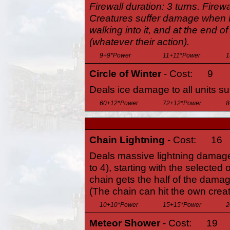
Firewall duration: 3 turns. Firewa
Creatures suffer damage when F
walking into it, and at the end of 
(whatever their action).
9+9*Power
11+11*Power
1
Circle of Winter
- Cost:
9
Deals ice damage to all units su
60+12*Power
72+12*Power
8
Chain Lightning
- Cost:
16
Deals massive lightning damage
to 4), starting with the selected
chain gets the half of the damage
(The chain can hit the own crea
10+10*Power
15+15*Power
2
Meteor Shower
- Cost:
19