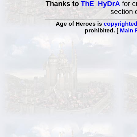
Thanks to
ThE_HyDrA
for c
section 
Age of Heroes is
copyrighte
prohibited. [
Main 