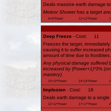
Deals massive earth damage to a
Meteor Shower has a target are
9+9*Power
12+12*Power
1
Deep Freeze
- Cost:
11
Freezes the target, immediately 
causing it to suffer increased p
amount of time due to frostbites.
Any physical damage suffered by 
increased by (Power+1)*3% (on
mastery).
10+10*Power
14+14*Power
1
Implosion
- Cost:
18
Deals earth damage to a single 
12+12*Power
17+17*Power
2