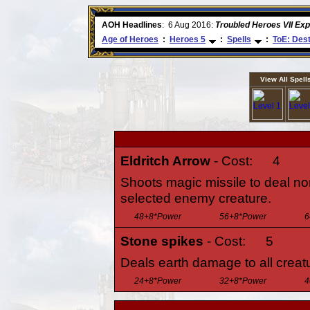
ore
AOH Headlines
:
6 Aug 2016:
Troubled Heroes VII Ex
Age of Heroes
:
Heroes 5
:
Spells
:
ToE: Dest
View All Spell
Eldritch Arrow
- Cost:
4
Shoots magic missile to deal n
selected enemy creature.
48+8*Power
56+8*Power
6
Stone spikes
- Cost:
5
Deals earth damage to all creatu
24+8*Power
32+8*Power
4