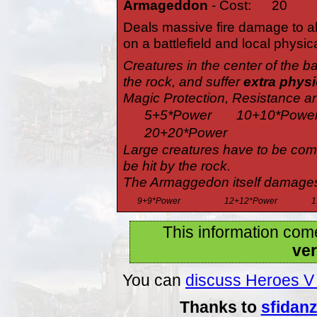
Armageddon
- Cost:
20
Deals massive fire damage to a
on a battlefield and local physic
Creatures in the center of the ba
the rock, and suffer
extra phys
Magic Protection, Resistance an
5+5*Power
10+10*Powe
20+20*Power
Large creatures have to be compl
be hit by the rock.
The Armaggedon itself damages a
9+9*Power
12+12*Power
1
This information com
ver
You can
discuss Heroes V 
Thanks to
sfidan