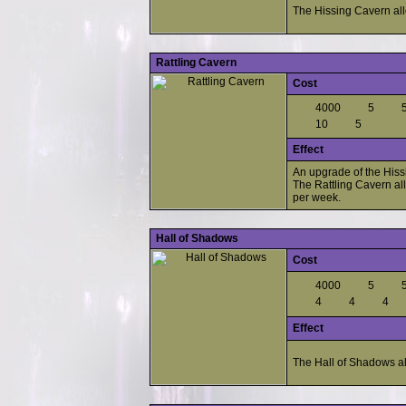
The Hissing Cavern all
Rattling Cavern
Cost
4000
5
10
5
Effect
An upgrade of the Hiss
The Rattling Cavern al
per week.
Hall of Shadows
Cost
4000
5
4
4
4
Effect
The Hall of Shadows al