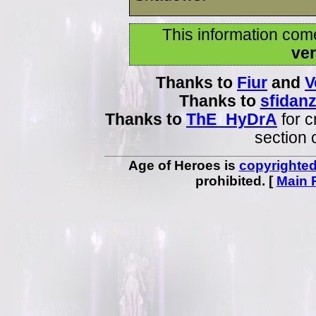
This information com
ver
Thanks to
Fiur
and
V
Thanks to
sfidan
Thanks to
ThE_HyDrA
for c
section 
Age of Heroes is
copyrighte
prohibited. [
Main 