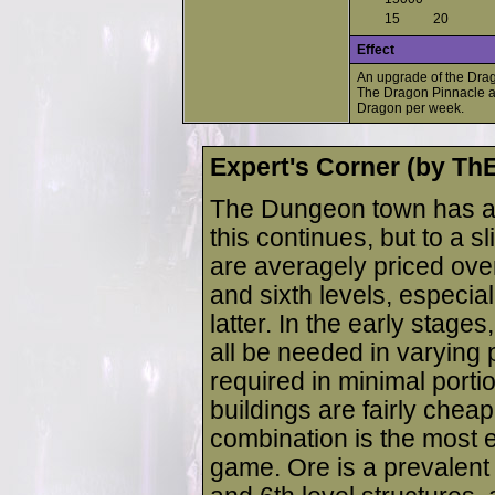
15
20
Effect
An upgrade of the Drag
The Dragon Pinnacle al
Dragon per week.
Expert's Corner (by T
The Dungeon town has al
this continues, but to a s
are averagely priced over
and sixth levels, especial
latter. In the early stages
all be needed in varying 
required in minimal portion
buildings are fairly chea
combination is the most ef
game. Ore is a prevalent 