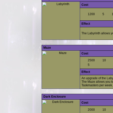
Cost
1200
5
Effect
The Labyrinth allows yo
Maze
Cost
2500
10
5
Effect
An upgrade of the Laby
The Maze allows you to
Taskmasters per week.
Dark Enclosure
Cost
2000
10