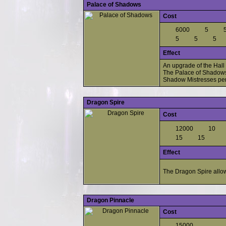
Palace of Shadows
Cost
6000
5
5
5
5
Effect
An upgrade of the Hall
The Palace of Shadows 
Shadow Mistresses pe
Dragon Spire
Cost
12000
10
15
15
Effect
The Dragon Spire allow
Dragon Pinnacle
Cost
15000