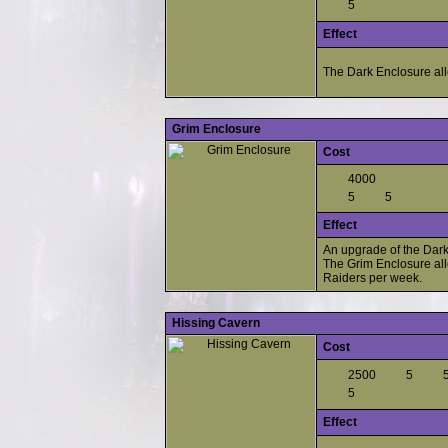
5
Effect
The Dark Enclosure all
Grim Enclosure
Cost
4000
5
5
Effect
An upgrade of the Dark
The Grim Enclosure all
Raiders per week.
Hissing Cavern
Cost
2500
5
5
Effect