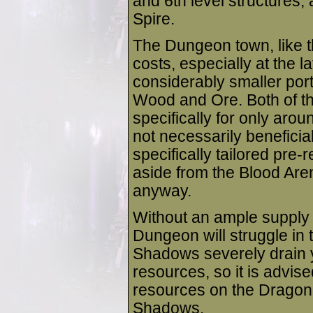
and 6th level structures, 
Spire.
The Dungeon town, like 
costs, especially at the la
considerably smaller port
Wood and Ore. Both of t
specifically for only arou
not necessarily beneficia
specifically tailored pre-r
aside from the Blood Are
anyway.
Without an ample supply o
Dungeon will struggle in
Shadows severely drain
resources, so it is advis
resources on the Dragon 
Shadows.