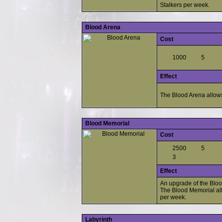
Stalkers per week.
Blood Arena
Cost
1000
5
Effect
The Blood Arena allows
Blood Memorial
Cost
2500
5
3
Effect
An upgrade of the Bloo
The Blood Memorial all
per week.
Labyrinth