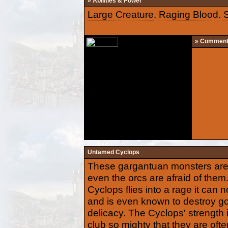
» Abilities & Power
Large Creature
.
Raging Blood
.
» Commen
Untamed Cyclops
These gargantuan monsters are s
even the orcs are afraid of th
Cyclops flies into a rage it can n
and is even known to destroy gob
delicacy. The Cyclops' strength 
club so mighty that they are oft