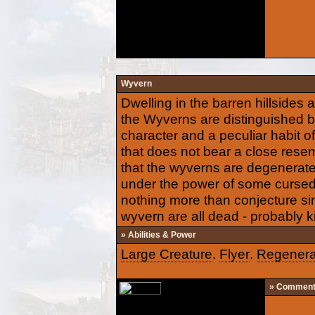
Wyvern
Dwelling in the barren hillsides 
the Wyverns are distinguished by
character and a peculiar habit of
that does not bear a close resem
that the wyverns are degenerat
under the power of some cursed
nothing more than conjecture si
wyvern are all dead - probably ki
» Abilities & Power
Large Creature
.
Flyer
.
Regenera
» Commen