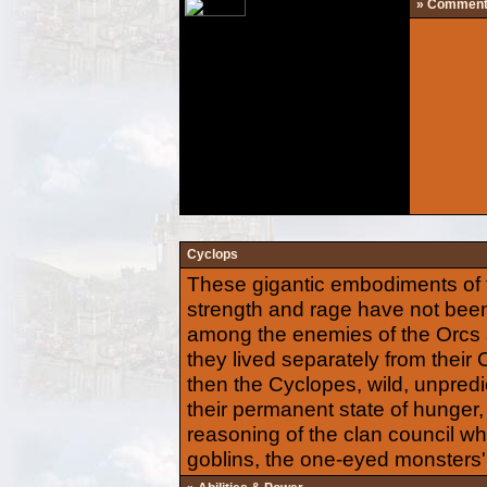
» Commen
Cyclops
These gigantic embodiments of 
strength and rage have not been
among the enemies of the Orcs al
they lived separately from their
then the Cyclopes, wild, unpredi
their permanent state of hunger
reasoning of the clan council wh
goblins, the one-eyed monsters' 