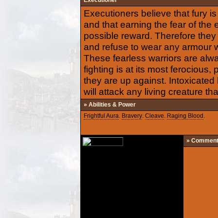
Executioner
Executioners believe that fury i
and that earning the fear of the
possible reward. Therefore they
and refuse to wear any armour w
These fearless warriors are alw
fighting is at its most ferocious
they are up against. Intoxicated 
will attack any living creature t
» Abilities & Power
Frightful Aura
.
Bravery
.
Cleave
.
Raging Blood
.
» Commen