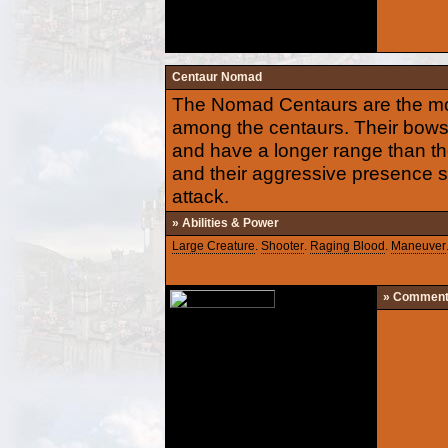
Centaur Nomad
The Nomad Centaurs are the mo
among the centaurs. Their bow
and have a longer range than th
and their aggressive presence s
attack.
» Abilities & Power
Large Creature
.
Shooter
.
Raging Blood
.
Maneuver
» Commen