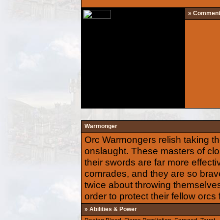
» Commen
Warmonger
Orc Warmongers relish taking t
onslaught. These masters of clo
their swords are far more effecti
comrades, and they are so brave 
twice about throwing themselves
order to protect their fellow orcs
» Abilities & Power