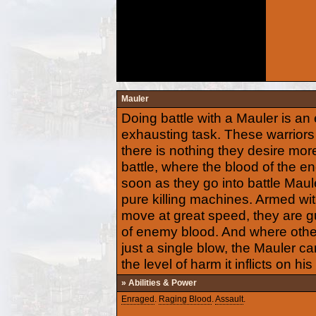
Mauler
Doing battle with a Mauler is an
exhausting task. These warriors 
there is nothing they desire more
battle, where the blood of the en
soon as they go into battle Maul
pure killing machines. Armed wi
move at great speed, they are g
of enemy blood. And where othe
just a single blow, the Mauler c
the level of harm it inflicts on his
» Abilities & Power
Enraged
.
Raging Blood
.
Assault
.