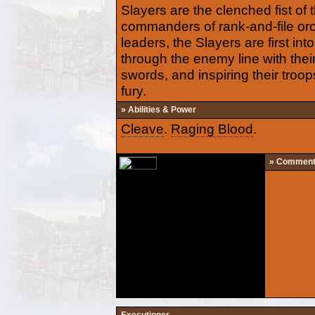
Slayers are the clenched fist of 
commanders of rank-and-file orc 
leaders, the Slayers are first into
through the enemy line with th
swords, and inspiring their troops
fury.
» Abilities & Power
Cleave
.
Raging Blood
.
» Commen