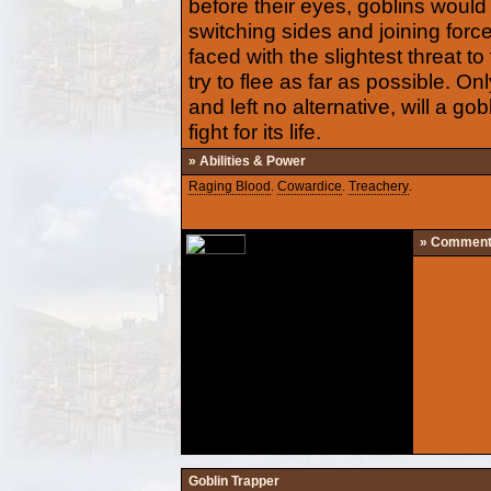
before their eyes, goblins would s
switching sides and joining for
faced with the slightest threat to 
try to flee as far as possible. On
and left no alternative, will a gob
fight for its life.
» Abilities & Power
Raging Blood
.
Cowardice
.
Treachery
.
» Commen
Goblin Trapper