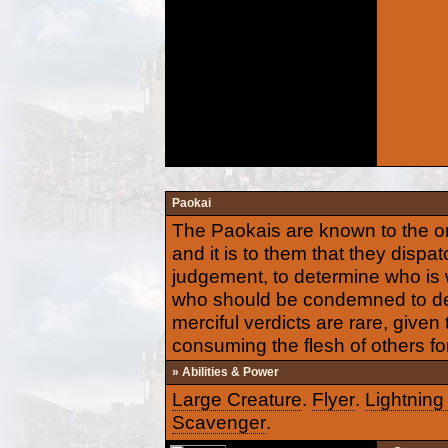
Paokai
The Paokais are known to the or
and it is to them that they dispa
judgement, to determine who is 
who should be condemned to dea
merciful verdicts are rare, given
consuming the flesh of others for
» Abilities & Power
Large Creature
.
Flyer
.
Lightning
Scavenger
.