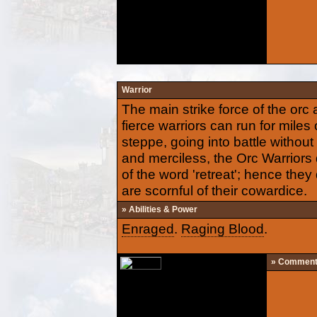
Warrior
The main strike force of the or
fierce warriors can run for miles
steppe, going into battle without
and merciless, the Orc Warrior
of the word 'retreat'; hence the
are scornful of their cowardice.
» Abilities & Power
Enraged
.
Raging Blood
.
» Commen