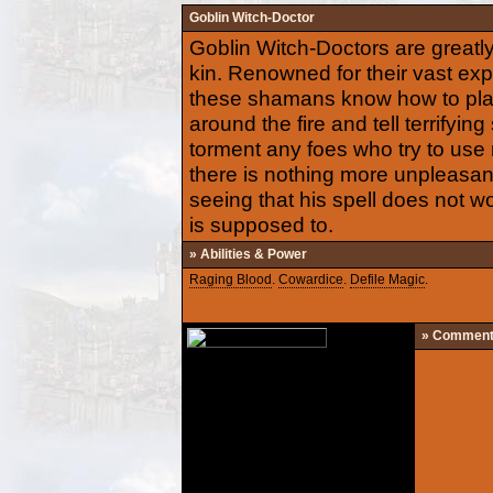
Goblin Witch-Doctor
Goblin Witch-Doctors are greatl
kin. Renowned for their vast exp
these shamans know how to pla
around the fire and tell terrifyin
torment any foes who try to use
there is nothing more unpleasan
seeing that his spell does not wor
is supposed to.
» Abilities & Power
Raging Blood
.
Cowardice
.
Defile Magic
.
» Commen