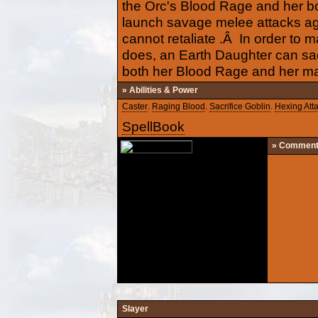
the Orc's Blood Rage and her b
launch savage melee attacks ag
cannot retaliate .Â In order to
does, an Earth Daughter can sac
both her Blood Rage and her m
» Abilities & Power
Caster
.
Raging Blood
.
Sacrifice Goblin
.
Hexing Att
SpellBook
» Commen
Slayer