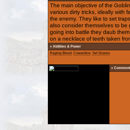
The main objective of the Goblin
various dirty tricks, ideally with 
the enemy. They like to set traps
also consider themselves to be g
going into battle they daub the
on a necklace of teeth taken from 
» Abilities & Power
Raging Blood
.
Cowardice
.
Set Snares
.
» Commen