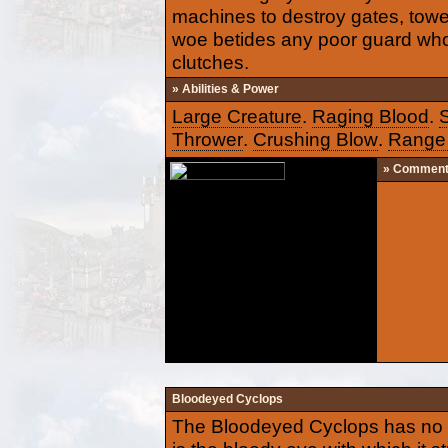
machines to destroy gates, towe
woe betides any poor guard who 
clutches.
» Abilities & Power
Large Creature
.
Raging Blood
.
Thrower
.
Crushing Blow
.
Range 
» Commen
Bloodeyed Cyclops
The Bloodeyed Cyclops has no n