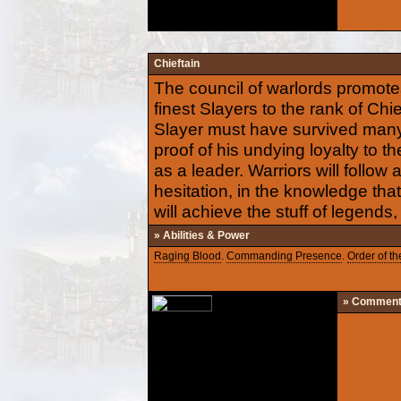
Chieftain
The council of warlords promotes
finest Slayers to the rank of Chief
Slayer must have survived many 
proof of his undying loyalty to t
as a leader. Warriors will follow 
hesitation, in the knowledge th
will achieve the stuff of legends,
» Abilities & Power
Raging Blood
.
Commanding Presence
.
Order of th
» Commen