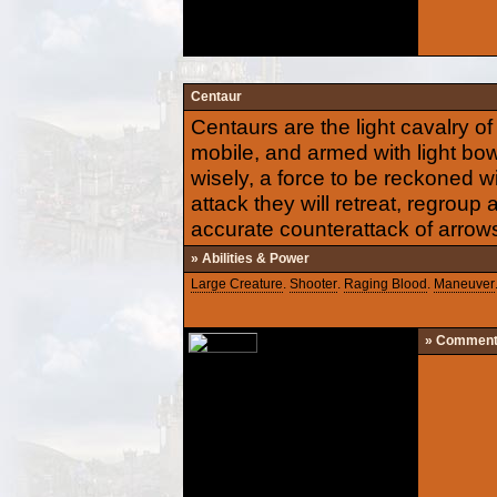
Centaur
Centaurs are the light cavalry of
mobile, and armed with light bow
wisely, a force to be reckoned w
attack they will retreat, regroup
accurate counterattack of arrow
» Abilities & Power
Large Creature
.
Shooter
.
Raging Blood
.
Maneuver
» Commen