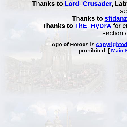
Thanks to
Lord_Crusader
, Lab
sc
Thanks to
sfidan
Thanks to
ThE_HyDrA
for c
section 
Age of Heroes is
copyrighte
prohibited. [
Main 