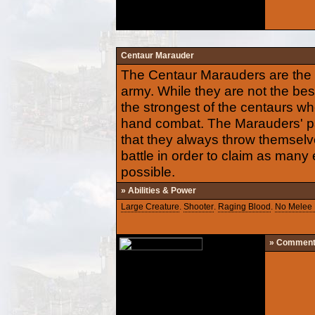
Centaur Marauder
The Centaur Marauders are the h
army. While they are not the best
the strongest of the centaurs wh
hand combat. The Marauders' p
that they always throw themselve
battle in order to claim as many
possible.
» Abilities & Power
Large Creature
.
Shooter
.
Raging Blood
.
No Melee 
» Commen