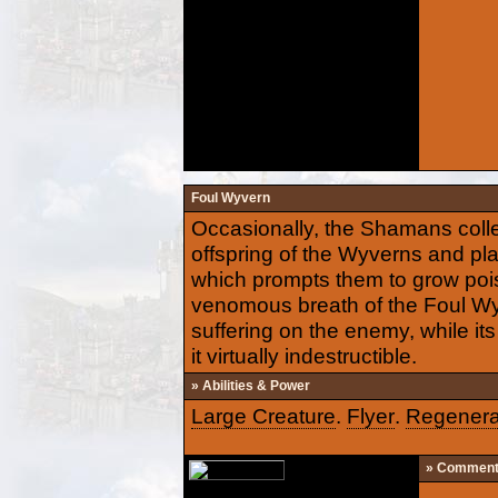
Foul Wyvern
Occasionally, the Shamans colle
offspring of the Wyverns and pla
which prompts them to grow poiso
venomous breath of the Foul Wyv
suffering on the enemy, while it
it virtually indestructible.
» Abilities & Power
Large Creature
.
Flyer
.
Regenera
» Commen