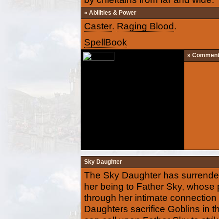
» Abilities & Power
Caster
.
Raging Blood
.
SpellBook
» Commen
Sky Daughter
The Sky Daughter has surrendere
her being to Father Sky, whose
through her intimate connectio
Daughters sacrifice Goblins in the