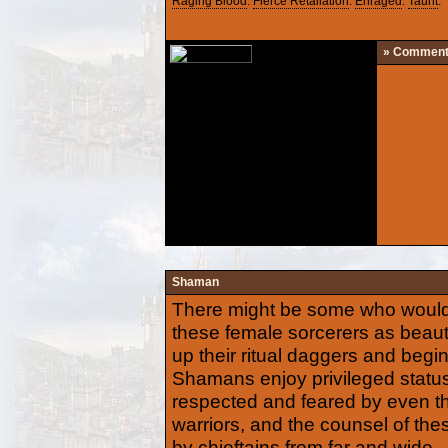
Raging Blood
.
Fierce Retaliation
.
Enraged
.
Taunt
.
» Commen
Shaman
There might be some who would 
these female sorcerers as beautif
up their ritual daggers and begin
Shamans enjoy privileged statu
respected and feared by even t
warriors, and the counsel of the
by chieftains from far and wide.