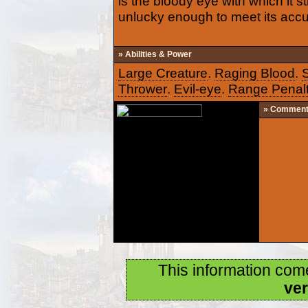
is the bloody eye with which it 
unlucky enough to meet its acc
» Abilities & Power
Large Creature
.
Raging Blood
.
Thrower
.
Evil-eye
.
Range Penal
» Commen
This information com
ver