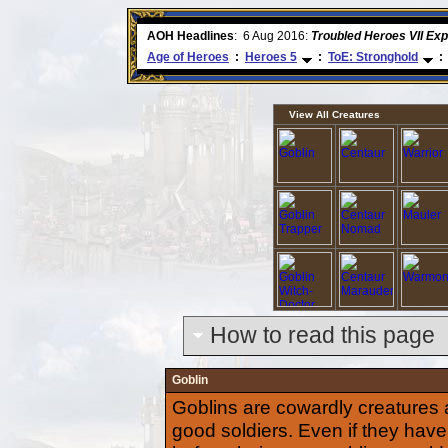
e
AOH Headlines
:
26 Apr 2016:
Heroes VII XPack - Trial
Age of Heroes
:
Heroes 5
:
ToE: Stronghold
:
View All Creatures
How to read this page
Goblin
Goblins are cowardly creatures
good soldiers. Even if they have