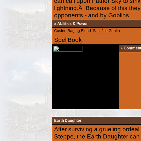
can call upon Father Sky to stri
lightning.Â Because of this they 
opponents - and by Goblins.
» Abilities & Power
Caster
.
Raging Blood
.
Sacrifice Goblin
.
SpellBook
» Commen
Earth Daughter
After surviving a grueling orde
Steppe, the Earth Daughter can 