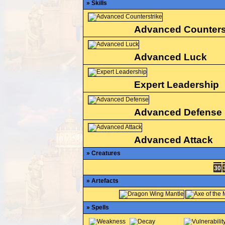
» Skills
Advanced Counters
Advanced Luck
Expert Leadership
Advanced Defense
Advanced Attack
» Creatures
30
» Artefacts
» Spells