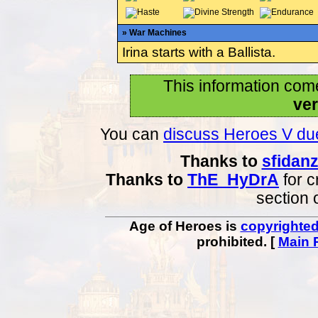
» War Machines
Irina starts with a Ballista.
This information com
ver
You can
discuss Heroes V due
Thanks to
sfidan
Thanks to
ThE_HyDrA
for c
section 
Age of Heroes is
copyrighte
prohibited. [
Main 