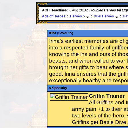
ore
AOH Headlines
:
6 Aug 2016:
Troubled Heroes VII Ex
Age of Heroes
:
Heroes 5
:
Duel Heroes
:
Hav
Irina (Level 15)
Irina's earliest memories are of 
into a respected family of griff
knowing the ins and outs of th
beasts, and when called to war f
brought her gifts to bear where 
good. Irina ensures that the griff
exceptionally healthy and resp
» Specialty
Griffin Trainer
All Griffins and 
army gain +1 to their a
two levels of the hero, s
Griffins get Battle Dive 