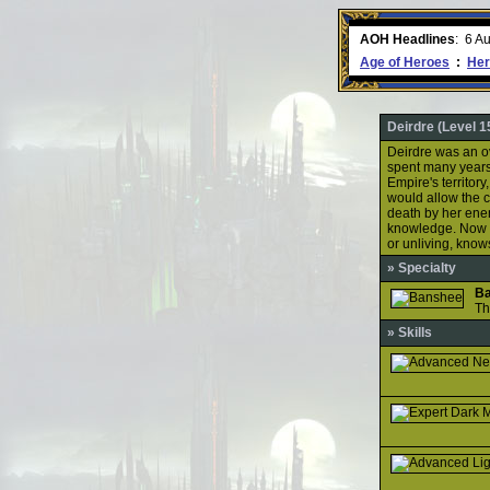
ment comes to an end..
-
read more
AOH Headlines
:
6 A
Age of Heroes
:
Her
Deirdre (Level 1
Deirdre was an ov
spent many years 
Empire's territory
would allow the c
death by her ene
knowledge. Now c
or unliving, kno
» Specialty
B
Th
» Skills