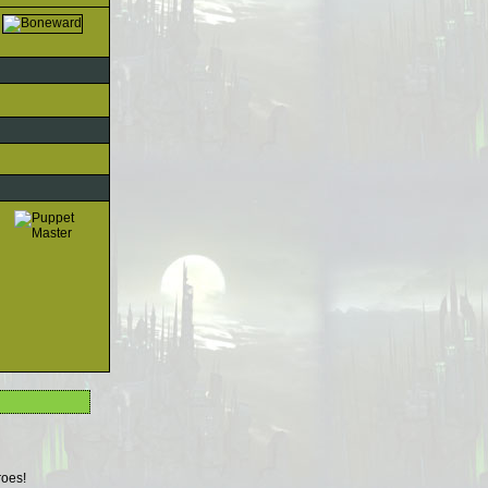
roes!