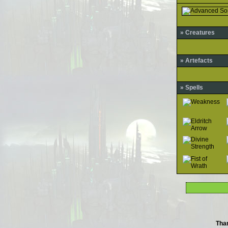
» Creatures
» Artefacts
» Spells
Tha