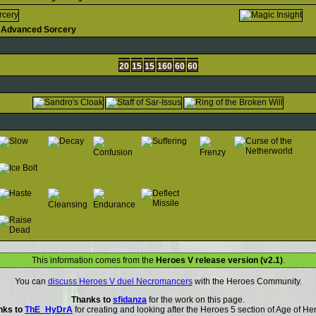
Advanced Sorcery
20
15
15
160
60
60
This information comes from the
Heroes V release version (v2.1)
.
You can
discuss Heroes V duel Necromancers
with the Heroes Community.
Thanks to
sfidanza
for the work on this page.
nks to
ThE_HyDrA
for creating and looking after the Heroes 5 section of Age of He