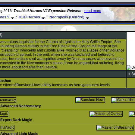
ug 2016:
Troubled Heroes VII Expansion Release
-
read more
oes 5
:
Duel Heroes
:
Necropolis (Deirdre)
5)
erzealous Inquisitor for the Church of Light in the Holy Griffin Empire. She
hunting Demon cultists in the Free Cities of the East on the fringe of the
, "cleansing" innocents and culprits alike, worried that a lapse of her vigilance
orruption to spread. In the end, when she was captured and tortured to
mies, her restless soul was spirited away by Necromancers who coveted her
onverted to the Necromancer's cause, it can be argued that no being, living
ws more about screams than Deirdre.
» A
anshee
e effect of Banshee Howl ability increases as hero gains new levels.
Advanced Necromancy
Expert Dark Magic
Advanced Light Magic