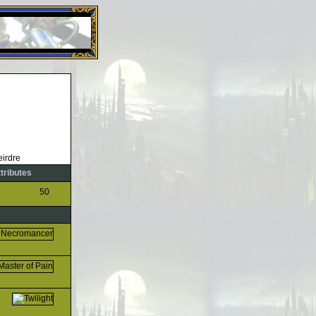
26 Apr 2016:
Heroes VII XPack - Trial by Fire - Coming ou
ttributes
50