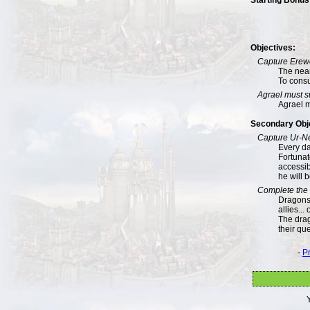
Objectives:
Capture Erew
The near
To consu
Agrael must s
Agrael m
Secondary Obj
Capture Ur-N
Every da
Fortunate
accessib
he will 
Complete the 
Dragons!
allies...
The drag
their qu
-
P