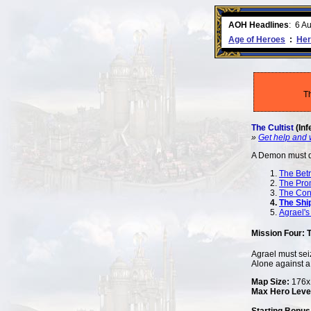
ment comes to an end..
-
read more
AOH Headlines
:
6 A
Age of Heroes
:
Her
T
The Cultist
(Inf
»
Get help and 
A Demon must 
The Betr
The Pro
The Con
The Shi
Agrael's
Mission Four: 
Agrael must seiz
Alone against a 
Map Size:
176x1
Max Hero Leve
Starting Bonus