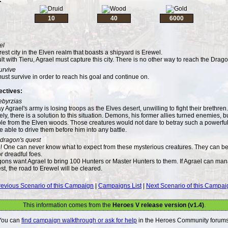
10
40
6000
el
est city in the Elven realm that boasts a shipyard is Erewel.
lt with Tieru, Agrael must capture this city. There is no other way to reach the Drag
urvive
ust survive in order to reach his goal and continue on.
ectives:
ebyrzias
y Agrael's army is losing troops as the Elves desert, unwilling to fight their brethren.
ly, there is a solution to this situation. Demons, his former allies turned enemies, bui
le from the Elven woods. Those creatures would not dare to betray such a powerf
be able to drive them before him into any battle.
dragon's quest
 One can never know what to expect from these mysterious creatures. They can be
 or dreadful foes.
ons want Agrael to bring 100 Hunters or Master Hunters to them. If Agrael can ma
est, the road to Erewel will be cleared.
revious Scenario of this Campaign
|
Campaigns List
|
Next Scenario of this Campai
This information comes from the
Heroes V release version (v1.4)
.
You can
find campaign walkthrough or ask for help
in the Heroes Community forums