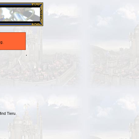
26 Apr 2016:
Heroes VII XPack - Trial by Fire - Coming ou
g.
find Tieru.