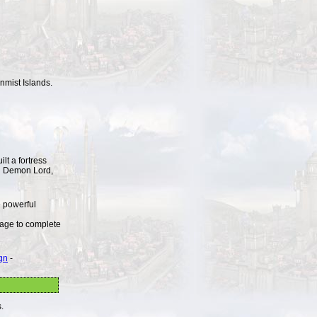
onmist Islands.
lt a fortress
ul Demon Lord,
 powerful
nage to complete
gn
-
.