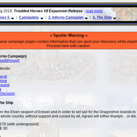
ug 2016:
Troubled Heroes VII Expansion Release
-
read more
oes 5
:
Campaigns
:
2. Inferno Campaign
:
4. The Ship
» Spoiler Warning «
hese campaign pages contain information that can spoil your discovery while playin
Proceed here with caution.
erno Campaign)
walkthrough
decide
ayal
mise
quest
p
 Decision
The Ship
e the Elven seaport of Erewel and in order to set sail for the Dragonmist Islands to 
whole country, without support and cursed by all, Agrael will either triumph... or die.
76 (with underground)
l:
30
: